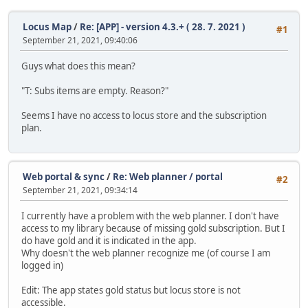
Locus Map
/
Re: [APP] - version 4.3.+ ( 28. 7. 2021 )
#1
September 21, 2021, 09:40:06
Guys what does this mean?
"T: Subs items are empty. Reason?"
Seems I have no access to locus store and the subscription
plan.
Web portal & sync
/
Re: Web planner / portal
#2
September 21, 2021, 09:34:14
I currently have a problem with the web planner. I don't have
access to my library because of missing gold subscription. But I
do have gold and it is indicated in the app.
Why doesn't the web planner recognize me (of course I am
logged in)
Edit: The app states gold status but locus store is not
accessible.