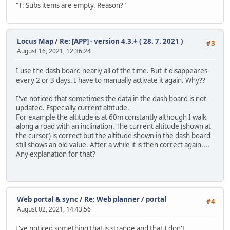
"T: Subs items are empty. Reason?"
Locus Map
/
Re: [APP] - version 4.3.+ ( 28. 7. 2021 )
#3
August 16, 2021, 12:36:24
I use the dash board nearly all of the time. But it disappeares
every 2 or 3 days. I have to manually activate it again. Why??
I've noticed that sometimes the data in the dash board is not
updated. Especially current altitude.
For example the altitude is at 60m constantly although I walk
along a road with an inclination. The current altitude (shown at
the cursor) is correct but the altitude shown in the dash board
still shows an old value. After a while it is then correct again....
Any explanation for that?
Web portal & sync
/
Re: Web planner / portal
#4
August 02, 2021, 14:43:56
I've noticed something that is strange and that I don't