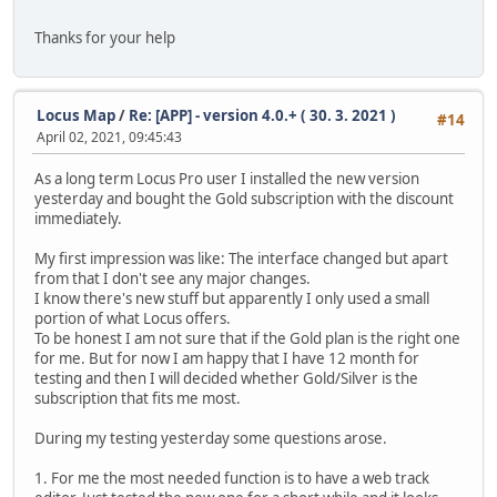
Thanks for your help
Locus Map
/
Re: [APP] - version 4.0.+ ( 30. 3. 2021 )
#14
April 02, 2021, 09:45:43
As a long term Locus Pro user I installed the new version
yesterday and bought the Gold subscription with the discount
immediately.
My first impression was like: The interface changed but apart
from that I don't see any major changes.
I know there's new stuff but apparently I only used a small
portion of what Locus offers.
To be honest I am not sure that if the Gold plan is the right one
for me. But for now I am happy that I have 12 month for
testing and then I will decided whether Gold/Silver is the
subscription that fits me most.
During my testing yesterday some questions arose.
1. For me the most needed function is to have a web track