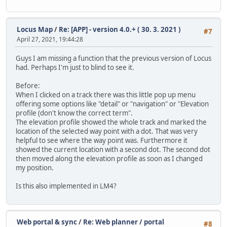
Locus Map
/
Re: [APP] - version 4.0.+ ( 30. 3. 2021 )
#7
April 27, 2021, 19:44:28
Guys I am missing a function that the previous version of Locus
had. Perhaps I'm just to blind to see it.
Before:
When I clicked on a track there was this little pop up menu
offering some options like "detail" or "navigation" or "Elevation
profile (don't know the correct term".
The elevation profile showed the whole track and marked the
location of the selected way point with a dot. That was very
helpful to see where the way point was. Furthermore it
showed the current location with a second dot. The second dot
then moved along the elevation profile as soon as I changed
my position.
Is this also implemented in LM4?
Web portal & sync
/
Re: Web planner / portal
#8