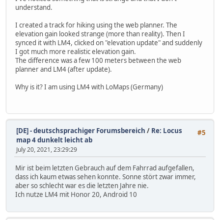
understand.
I created a track for hiking using the web planner. The
elevation gain looked strange (more than reality). Then I
synced it with LM4, clicked on "elevation update" and suddenly
I got much more realistic elevation gain.
The difference was a few 100 meters between the web
planner and LM4 (after update).
Why is it? I am using LM4 with LoMaps (Germany)
[DE] - deutschsprachiger Forumsbereich
/
Re: Locus
#5
map 4 dunkelt leicht ab
July 20, 2021, 23:29:29
Mir ist beim letzten Gebrauch auf dem Fahrrad aufgefallen,
dass ich kaum etwas sehen konnte. Sonne stört zwar immer,
aber so schlecht war es die letzten Jahre nie.
Ich nutze LM4 mit Honor 20, Android 10