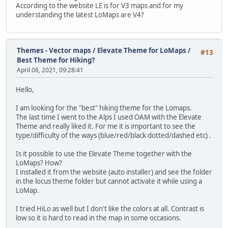
According to the website LE is for V3 maps and for my
understanding the latest LoMaps are V4?
Themes - Vector maps
/
Elevate Theme for LoMaps /
#13
Best Theme for Hiking?
April 06, 2021, 09:28:41
Hello,
I am looking for the "best" hiking theme for the Lomaps.
The last time I went to the Alps I used OAM with the Elevate
Theme and really liked it. For me it is important to see the
type/difficulty of the ways (blue/red/black dotted/dashed etc) .
Is it possible to use the Elevate Theme together with the
LoMaps? How?
I installed it from the website (auto installer) and see the folder
in the locus theme folder but cannot activate it while using a
LoMap.
I tried HiLo as well but I don't like the colors at all. Contrast is
low so it is hard to read in the map in some occasions.