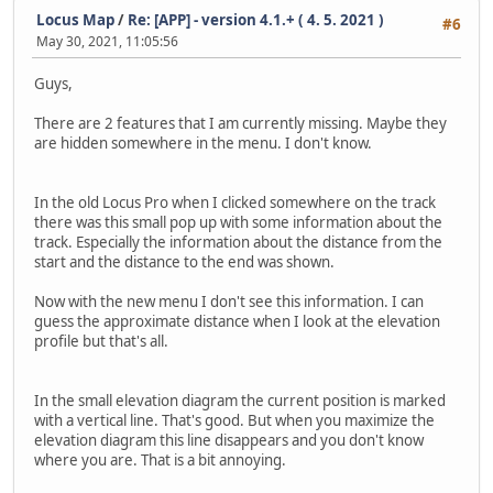
Locus Map
/
Re: [APP] - version 4.1.+ ( 4. 5. 2021 )
#6
May 30, 2021, 11:05:56
Guys,
There are 2 features that I am currently missing. Maybe they
are hidden somewhere in the menu. I don't know.
In the old Locus Pro when I clicked somewhere on the track
there was this small pop up with some information about the
track. Especially the information about the distance from the
start and the distance to the end was shown.
Now with the new menu I don't see this information. I can
guess the approximate distance when I look at the elevation
profile but that's all.
In the small elevation diagram the current position is marked
with a vertical line. That's good. But when you maximize the
elevation diagram this line disappears and you don't know
where you are. That is a bit annoying.