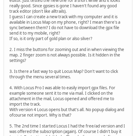
editor. Just tested the new one for a short while and it looks
really good. Since gpsies is gone I haven't found any good
track editor (don't like alltrails).
I guess I can create a new track with my computer and it is
available in Locus Map on my phone, right? I mean there's a
sync between them? I do not have to download the gpx file
send it to my mobile, right?
If so, is it only part of gold plan or also silver?
2. I miss the buttons for zooming out and in when viewing the
map. 2 finger zoom is not always possible. Is it hidden in the
settings?
3. Is there a fast way to quit Locus Map? Don't want to click
through the menu several times.
4. With Locus Pro I was able to easily import gpx files. For
example someone sent it to me via mail. I clicked on the
attachment in the mail, Locus opened and offered me to
import the track.
With version 4 Locus opens but that's all. No popup dialog and
ofcourse not import. Why is that?
5. The 2nd time I started Locus I had the free/ad version and I
was offered the subscription (again). Of course I didn't buy it