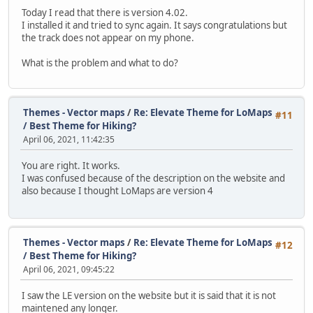
Today I read that there is version 4.02.
I installed it and tried to sync again. It says congratulations but
the track does not appear on my phone.
What is the problem and what to do?
Themes - Vector maps
/
Re: Elevate Theme for LoMaps
#11
/ Best Theme for Hiking?
April 06, 2021, 11:42:35
You are right. It works.
I was confused because of the description on the website and
also because I thought LoMaps are version 4
Themes - Vector maps
/
Re: Elevate Theme for LoMaps
#12
/ Best Theme for Hiking?
April 06, 2021, 09:45:22
I saw the LE version on the website but it is said that it is not
maintened any longer.