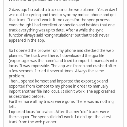
2 days ago I created a track using the web planner. Yesterday I
was out for cycling and tried to sync my mobile phone and get
that track. It didn't work. It took ages for the sync process
even though I had excellent connection and besides that one
track everything was up to date. After a while the sync
function always said "congratulations" but that track never
appeared in the app.
So I opened the browser on my phone and checked the web
planner. The track was there. I downloaded the gpx file
(export.gpx was the name) and tried to import it manually into
locus. It was impossible. The app was frozen and crashed after
a few seconds. I tried it several times. Always the same
problem.
Then I opened komoot and imported the export.gpx and
exported from komoot to my phone in order to manually
import another file into locus. It didn't work. The app crashed
as described before.
Furthermore all my tracks were gone. There was no nothing
left.
I ignored locus for a while. After that my "old" tracks were
there again. The sync still didn't work. I didn't get the latest
track from the web planner.