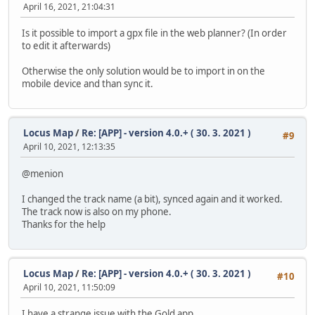
April 16, 2021, 21:04:31
Is it possible to import a gpx file in the web planner? (In order
to edit it afterwards)
Otherwise the only solution would be to import in on the
mobile device and than sync it.
Locus Map
/
Re: [APP] - version 4.0.+ ( 30. 3. 2021 )
#9
April 10, 2021, 12:13:35
@menion
I changed the track name (a bit), synced again and it worked.
The track now is also on my phone.
Thanks for the help
Locus Map
/
Re: [APP] - version 4.0.+ ( 30. 3. 2021 )
#10
April 10, 2021, 11:50:09
I have a strange issue with the Gold app.