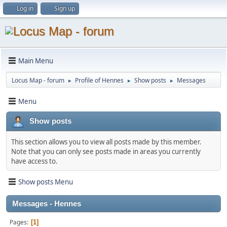
Log in
Sign up
Main Menu
Locus Map - forum
Profile of Hennes
Show posts
Messages
►
►
►
Menu
Show posts
This section allows you to view all posts made by this member.
Note that you can only see posts made in areas you currently
have access to.
Show posts Menu
Messages - Hennes
Pages
1