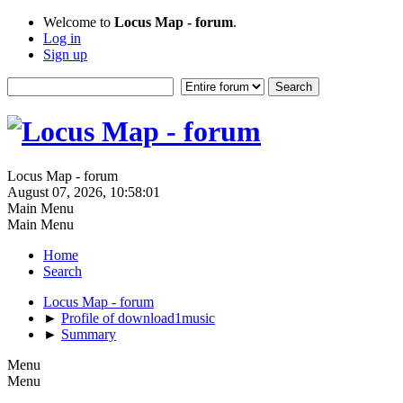
Welcome to
Locus Map - forum
.
Log in
Sign up
Locus Map - forum
August 07, 2026, 10:58:01
Main Menu
Main Menu
Home
Search
Locus Map - forum
►
Profile of download1music
►
Summary
Menu
Menu