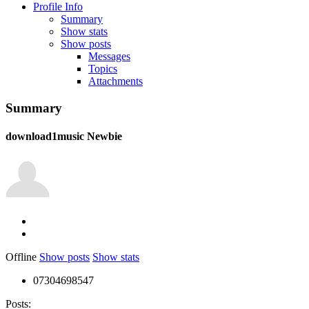
Profile Info
Summary
Show stats
Show posts
Messages
Topics
Attachments
Summary
download1music
Newbie
Offline
Show posts
Show stats
07304698547
Posts: