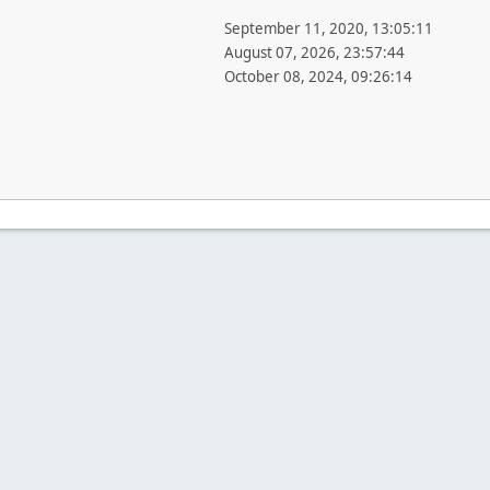
September 11, 2020, 13:05:11
August 07, 2026, 23:57:44
October 08, 2024, 09:26:14