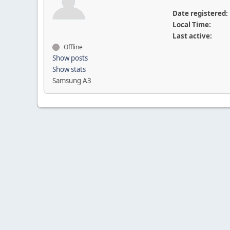
Date registered:
Local Time:
Last active:
Offline
Show posts
Show stats
Samsung A3