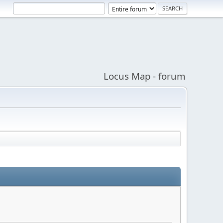
Locus Map - forum