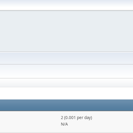
2 (0.001 per day)
N/A