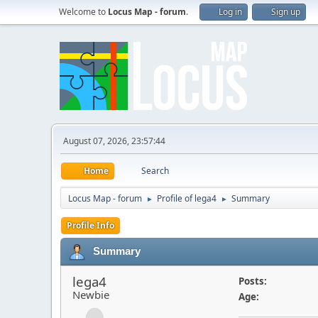
Welcome to
Locus Map - forum
.
Log in
Sign up
August 07, 2026, 23:57:44
Home
Search
Locus Map - forum
Profile of lega4
Summary
►
►
Profile Info
Summary
lega4
Posts:
Newbie
Age: