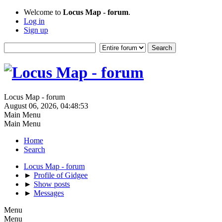
Welcome to
Locus Map - forum
.
Log in
Sign up
Locus Map - forum
August 06, 2026, 04:48:53
Main Menu
Main Menu
Home
Search
Locus Map - forum
►
Profile of Gidgee
►
Show posts
►
Messages
Menu
Menu