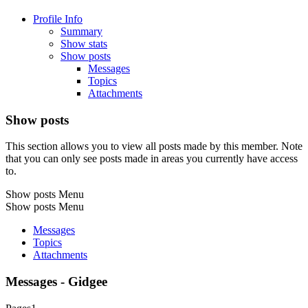
Profile Info
Summary
Show stats
Show posts
Messages
Topics
Attachments
Show posts
This section allows you to view all posts made by this member. Note
that you can only see posts made in areas you currently have access
to.
Show posts Menu
Show posts Menu
Messages
Topics
Attachments
Messages - Gidgee