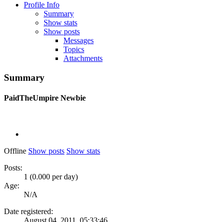
Profile Info
Summary
Show stats
Show posts
Messages
Topics
Attachments
Summary
PaidTheUmpire
Newbie
Offline
Show posts
Show stats
Posts:
1 (0.000 per day)
Age:
N/A
Date registered:
August 04, 2011, 05:33:46