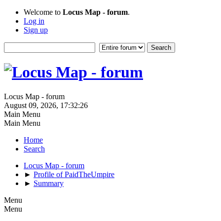
Welcome to
Locus Map - forum
.
Log in
Sign up
Locus Map - forum
August 09, 2026, 17:32:26
Main Menu
Main Menu
Home
Search
Locus Map - forum
►
Profile of PaidTheUmpire
►
Summary
Menu
Menu