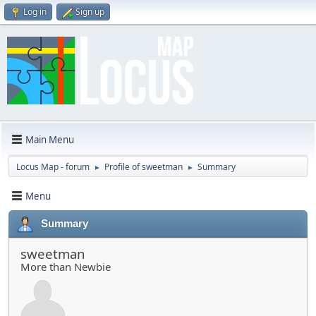
Log in
Sign up
Main Menu
Locus Map - forum
Profile of sweetman
Summary
►
►
Menu
Summary
sweetman
More than Newbie