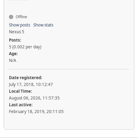
Offline
Show posts
Show stats
Nexus 5
Posts:
5 (0.002 per day)
Age:
N/A
Date registered:
July 17, 2018, 10:12:47
Local Time:
August 06, 2026, 11:57:35
Last active:
February 18, 2019, 20:11:05