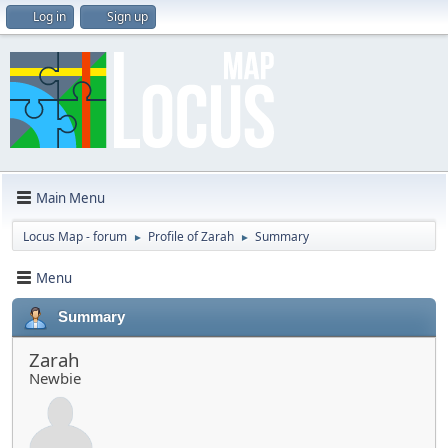
Log in
Sign up
Main Menu
Locus Map - forum
Profile of Zarah
Summary
►
►
Menu
Summary
Zarah
Newbie