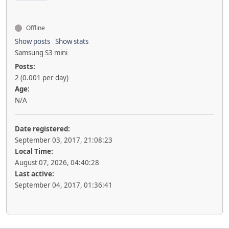
Offline
Show posts
Show stats
Samsung S3 mini
Posts:
2 (0.001 per day)
Age:
N/A
Date registered:
September 03, 2017, 21:08:23
Local Time:
August 07, 2026, 04:40:28
Last active:
September 04, 2017, 01:36:41