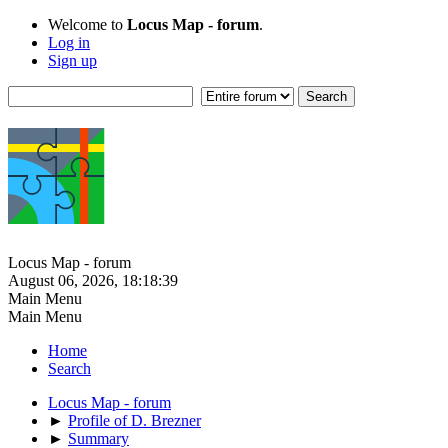
Welcome to
Locus Map - forum
.
Log in
Sign up
Locus Map - forum
August 06, 2026, 18:18:39
Main Menu
Main Menu
Home
Search
Locus Map - forum
►
Profile of D. Brezner
►
Summary