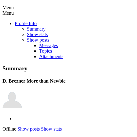
Menu
Menu
Profile Info
Summary
Show stats
Show posts
Messages
Topics
Attachments
Summary
D. Brezner
More than Newbie
Offline
Show posts
Show stats