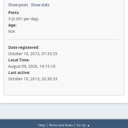
Show posts
Show stats
Posts:
3 (0.001 per day)
Age:
N/A
Date registered:
October 10, 2013, 07:33:25
Local Time:
August 09, 2026, 14:15:16
Last active:
October 10, 2013, 20:30:33
|
|
Help
Terms and Rules
Go Up ▲