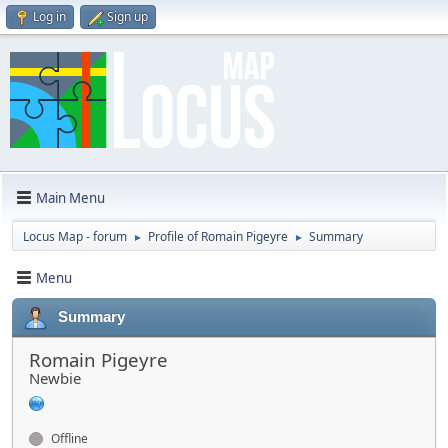
Log in
Sign up
Main Menu
Locus Map - forum
Profile of Romain Pigeyre
Summary
►
►
Menu
Summary
Romain Pigeyre
Newbie
Offline