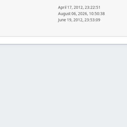
April 17, 2012, 23:22:51
August 06, 2026, 10:50:38
June 19, 2012, 23:53:09