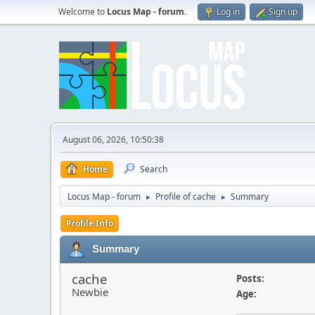
Welcome to
Locus Map - forum
.
Log in
Sign up
August 06, 2026, 10:50:38
Home
Search
Locus Map - forum
Profile of cache
Summary
►
►
Profile Info
Summary
cache
Posts:
Newbie
Age: