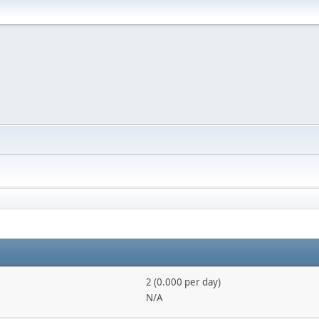
2 (0.000 per day)
N/A