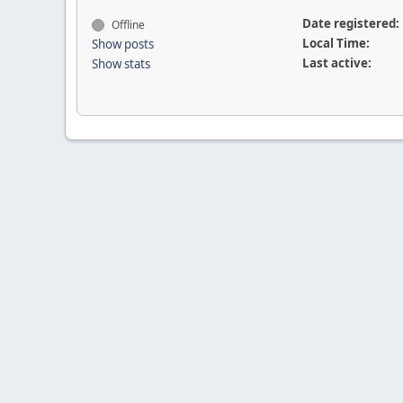
Date registered:
Offline
Local Time:
Show posts
Last active:
Show stats