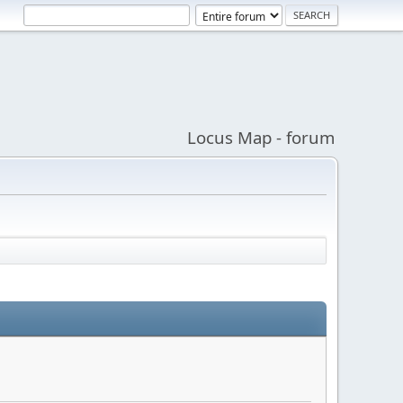
Locus Map - forum