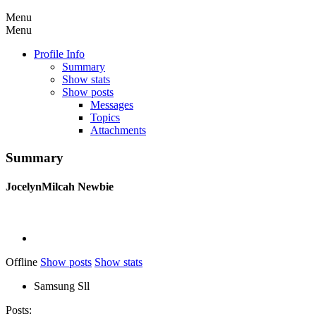
Menu
Menu
Profile Info
Summary
Show stats
Show posts
Messages
Topics
Attachments
Summary
JocelynMilcah
Newbie
Offline
Show posts
Show stats
Samsung Sll
Posts: