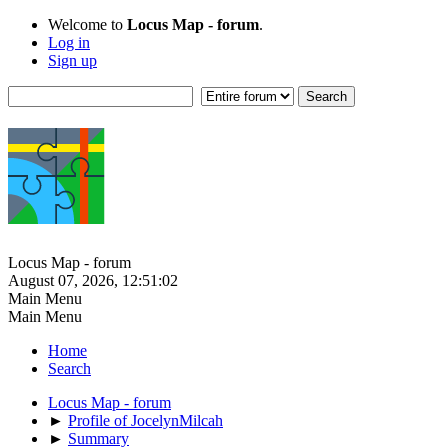
Welcome to
Locus Map - forum
.
Log in
Sign up
Locus Map - forum
August 07, 2026, 12:51:02
Main Menu
Main Menu
Home
Search
Locus Map - forum
►
Profile of JocelynMilcah
►
Summary