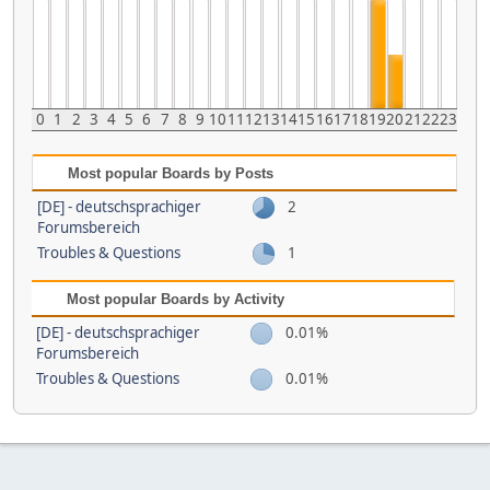
0
1
2
3
4
5
6
7
8
9
10
11
12
13
14
15
16
17
18
19
20
21
22
23
Most popular Boards by Posts
[DE] - deutschsprachiger
2
Forumsbereich
Troubles & Questions
1
Most popular Boards by Activity
[DE] - deutschsprachiger
0.01%
Forumsbereich
Troubles & Questions
0.01%