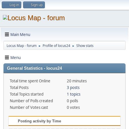
Log in
Sign up
Main Menu
Locus Map - forum
Profile of locus24
Show stats
►
►
Menu
General Statistics - locus24
Total time spent Online
20 minutes
Total Posts
3 posts
Total Topics started
1 topics
Number of Polls created
0 polls
Number of Votes cast
0 votes
Posting activity by Time