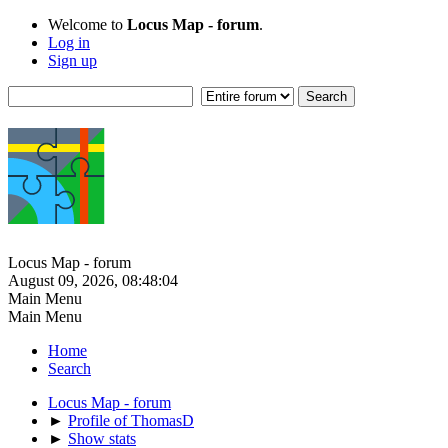
Welcome to
Locus Map - forum
.
Log in
Sign up
Locus Map - forum
August 09, 2026, 08:48:04
Main Menu
Main Menu
Home
Search
Locus Map - forum
►
Profile of ThomasD
►
Show stats