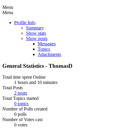
Menu
Menu
Profile Info
Summary
Show stats
Show posts
Messages
Topics
Attachments
General Statistics - ThomasD
Total time spent Online
1 hours and 10 minutes
Total Posts
2 posts
Total Topics started
0 topics
Number of Polls created
0 polls
Number of Votes cast
0 votes