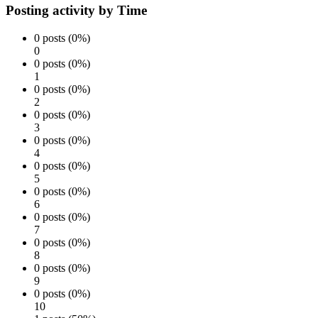
Posting activity by Time
0 posts (0%)
0
0 posts (0%)
1
0 posts (0%)
2
0 posts (0%)
3
0 posts (0%)
4
0 posts (0%)
5
0 posts (0%)
6
0 posts (0%)
7
0 posts (0%)
8
0 posts (0%)
9
0 posts (0%)
10