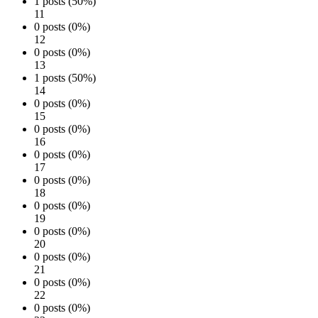
1 posts (50%)
11
0 posts (0%)
12
0 posts (0%)
13
1 posts (50%)
14
0 posts (0%)
15
0 posts (0%)
16
0 posts (0%)
17
0 posts (0%)
18
0 posts (0%)
19
0 posts (0%)
20
0 posts (0%)
21
0 posts (0%)
22
0 posts (0%)