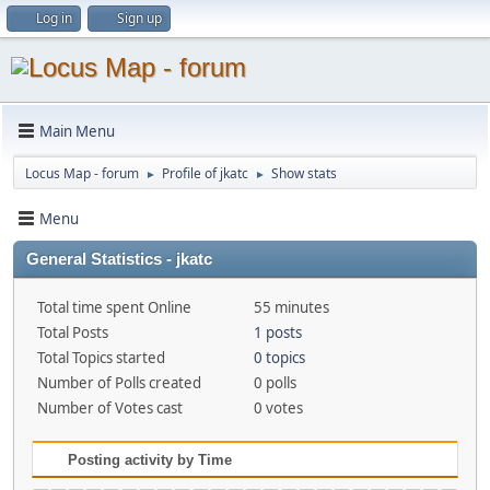
Log in
Sign up
Main Menu
Locus Map - forum
Profile of jkatc
Show stats
►
►
Menu
General Statistics - jkatc
Total time spent Online
55 minutes
Total Posts
1 posts
Total Topics started
0 topics
Number of Polls created
0 polls
Number of Votes cast
0 votes
Posting activity by Time