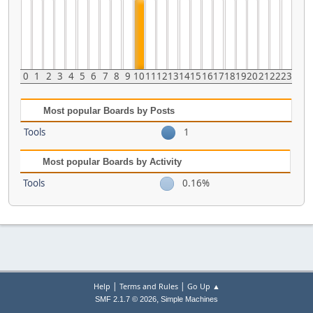
0
1
2
3
4
5
6
7
8
9
10
11
12
13
14
15
16
17
18
19
20
21
22
23
Most popular Boards by Posts
Tools
1
Most popular Boards by Activity
Tools
0.16%
|
|
Help
Terms and Rules
Go Up ▲
,
SMF 2.1.7 © 2026
Simple Machines