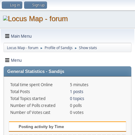
Log in
Sign up
Main Menu
Locus Map - forum
Profile of Sandijs
Show stats
►
►
Menu
General Statistics - Sandijs
Total time spent Online
5 minutes
Total Posts
1 posts
Total Topics started
0 topics
Number of Polls created
0 polls
Number of Votes cast
0 votes
Posting activity by Time