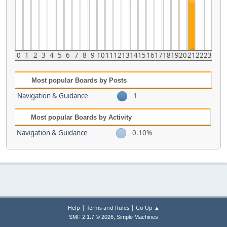
0
1
2
3
4
5
6
7
8
9
10
11
12
13
14
15
16
17
18
19
20
21
22
23
Most popular Boards by Posts
Navigation & Guidance
1
Most popular Boards by Activity
Navigation & Guidance
0.10%
|
|
Help
Terms and Rules
Go Up ▲
,
SMF 2.1.7 © 2026
Simple Machines