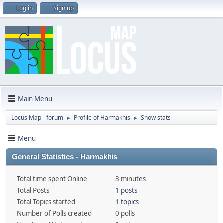
Log in
Sign up
Main Menu
Locus Map - forum
Profile of Harmakhis
Show stats
►
►
Menu
General Statistics - Harmakhis
Total time spent Online
3 minutes
Total Posts
1 posts
Total Topics started
1 topics
Number of Polls created
0 polls