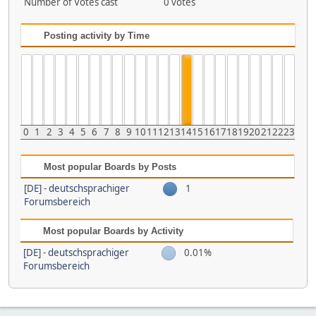
Number of Votes cast
0 votes
Posting activity by Time
0
1
2
3
4
5
6
7
8
9
10
11
12
13
14
15
16
17
18
19
20
21
22
23
Most popular Boards by Posts
[DE] - deutschsprachiger
1
Forumsbereich
Most popular Boards by Activity
[DE] - deutschsprachiger
0.01%
Forumsbereich