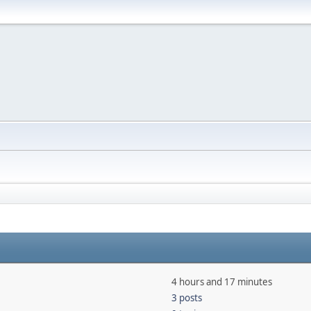
4 hours and 17 minutes
3 posts