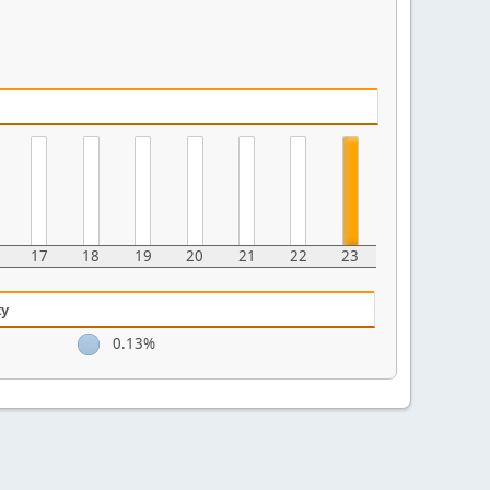
17
18
19
20
21
22
23
ty
0.13%