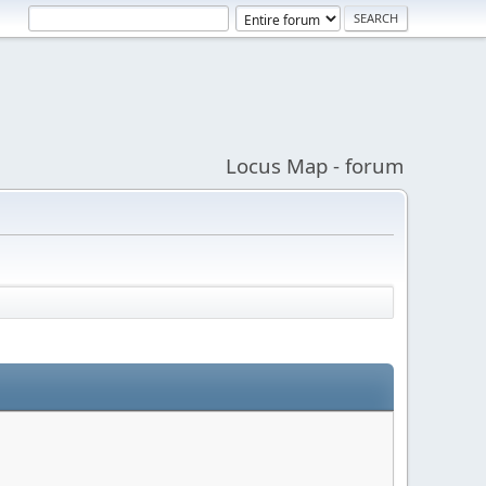
Locus Map - forum