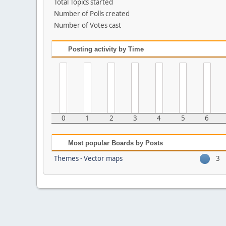
Total Topics started
Number of Polls created
Number of Votes cast
Posting activity by Time
0
1
2
3
4
5
6
Most popular Boards by Posts
Themes - Vector maps
3