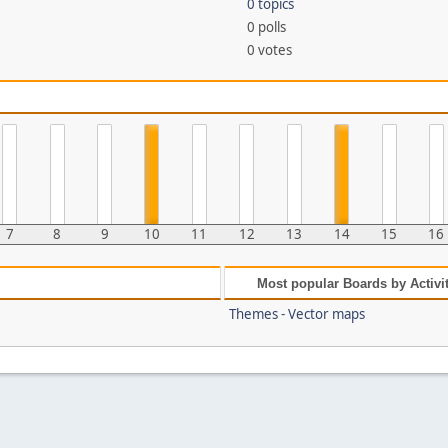
0 topics
0 polls
0 votes
7
8
9
10
11
12
13
14
15
16
Most popular Boards by Activi
Themes - Vector maps