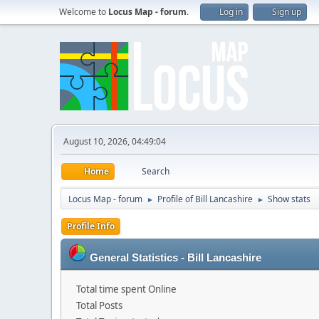
Welcome to
Locus Map - forum
.
Log in
Sign up
August 10, 2026, 04:49:04
Home
Search
Locus Map - forum
Profile of Bill Lancashire
Show stats
►
►
Profile Info
General Statistics - Bill Lancashire
Total time spent Online
Total Posts