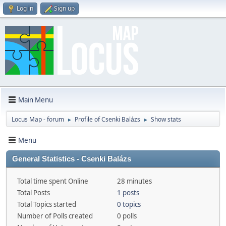
Log in
Sign up
Main Menu
Locus Map - forum
Profile of Csenki Balázs
Show stats
►
►
Menu
General Statistics - Csenki Balázs
Total time spent Online
28 minutes
Total Posts
1 posts
Total Topics started
0 topics
Number of Polls created
0 polls