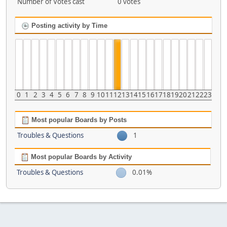
Number of Votes cast
0 votes
Posting activity by Time
0
1
2
3
4
5
6
7
8
9
10
11
12
13
14
15
16
17
18
19
20
21
22
23
Most popular Boards by Posts
Troubles & Questions
1
Most popular Boards by Activity
Troubles & Questions
0.01%