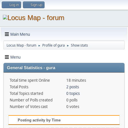
Log in
Sign up
Main Menu
Locus Map - forum
Profile of gura
Show stats
►
►
Menu
General Statistics - gura
Total time spent Online
18 minutes
Total Posts
2 posts
Total Topics started
0 topics
Number of Polls created
0 polls
Number of Votes cast
0 votes
Posting activity by Time