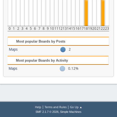
0
1
2
3
4
5
6
7
8
9
10
11
12
13
14
15
16
17
18
19
20
21
22
23
Most popular Boards by Posts
Maps
2
Most popular Boards by Activity
Maps
0.12%
|
|
Help
Terms and Rules
Go Up ▲
,
SMF 2.1.7 © 2026
Simple Machines