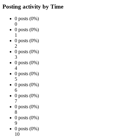
Posting activity by Time
0 posts (0%)
0
0 posts (0%)
1
0 posts (0%)
2
0 posts (0%)
3
0 posts (0%)
4
0 posts (0%)
5
0 posts (0%)
6
0 posts (0%)
7
0 posts (0%)
8
0 posts (0%)
9
0 posts (0%)
10