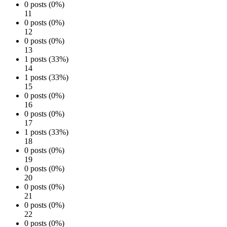
0 posts (0%)
11
0 posts (0%)
12
0 posts (0%)
13
1 posts (33%)
14
1 posts (33%)
15
0 posts (0%)
16
0 posts (0%)
17
1 posts (33%)
18
0 posts (0%)
19
0 posts (0%)
20
0 posts (0%)
21
0 posts (0%)
22
0 posts (0%)