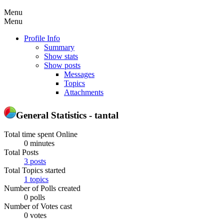
Menu
Menu
Profile Info
Summary
Show stats
Show posts
Messages
Topics
Attachments
General Statistics - tantal
Total time spent Online
0 minutes
Total Posts
3 posts
Total Topics started
1 topics
Number of Polls created
0 polls
Number of Votes cast
0 votes