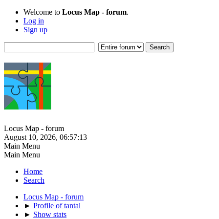
Welcome to
Locus Map - forum
.
Log in
Sign up
Locus Map - forum
August 10, 2026, 06:57:13
Main Menu
Main Menu
Home
Search
Locus Map - forum
►
Profile of tantal
►
Show stats