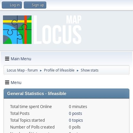
Log in
Sign up
Main Menu
Locus Map - forum
Profile of lifeasible
Show stats
►
►
Menu
General Statistics - lifeasible
Total time spent Online
0 minutes
Total Posts
0 posts
Total Topics started
0 topics
Number of Polls created
0 polls