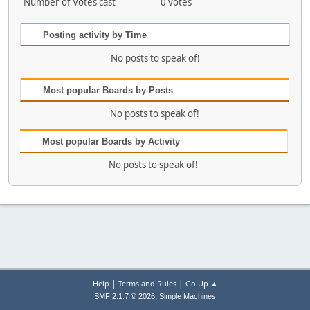
Number of Votes cast
0 votes
Posting activity by Time
No posts to speak of!
Most popular Boards by Posts
No posts to speak of!
Most popular Boards by Activity
No posts to speak of!
|
|
Help
Terms and Rules
Go Up ▲
,
SMF 2.1.7 © 2026
Simple Machines