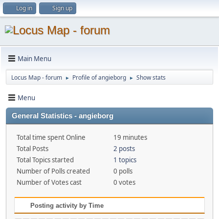
Log in
Sign up
Main Menu
Locus Map - forum
Profile of angieborg
Show stats
►
►
Menu
General Statistics - angieborg
Total time spent Online
19 minutes
Total Posts
2 posts
Total Topics started
1 topics
Number of Polls created
0 polls
Number of Votes cast
0 votes
Posting activity by Time