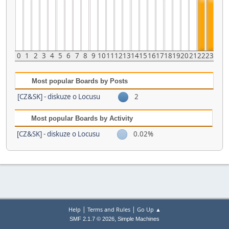
0
1
2
3
4
5
6
7
8
9
10
11
12
13
14
15
16
17
18
19
20
21
22
23
Most popular Boards by Posts
[CZ&SK] - diskuze o Locusu
2
Most popular Boards by Activity
[CZ&SK] - diskuze o Locusu
0.02%
|
|
Help
Terms and Rules
Go Up ▲
,
SMF 2.1.7 © 2026
Simple Machines