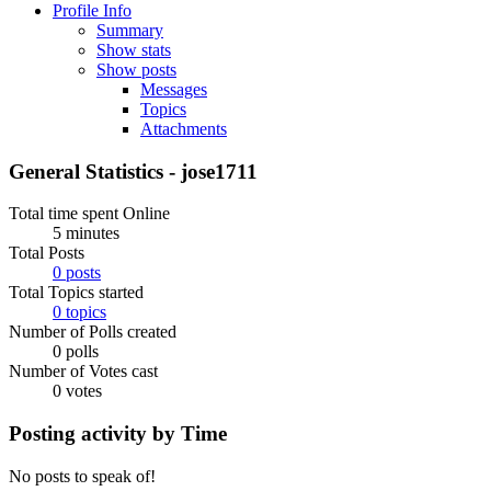
Profile Info
Summary
Show stats
Show posts
Messages
Topics
Attachments
General Statistics - jose1711
Total time spent Online
5 minutes
Total Posts
0 posts
Total Topics started
0 topics
Number of Polls created
0 polls
Number of Votes cast
0 votes
Posting activity by Time
No posts to speak of!