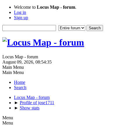
Welcome to
Locus Map - forum
.
Log in
Sign up
Locus Map - forum
August 09, 2026, 08:54:35
Main Menu
Main Menu
Home
Search
Locus Map - forum
►
Profile of jose1711
►
Show stats
Menu
Menu