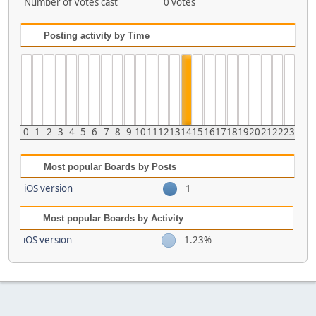
Number of Votes cast
0 votes
Posting activity by Time
0
1
2
3
4
5
6
7
8
9
10
11
12
13
14
15
16
17
18
19
20
21
22
23
Most popular Boards by Posts
iOS version
1
Most popular Boards by Activity
iOS version
1.23%