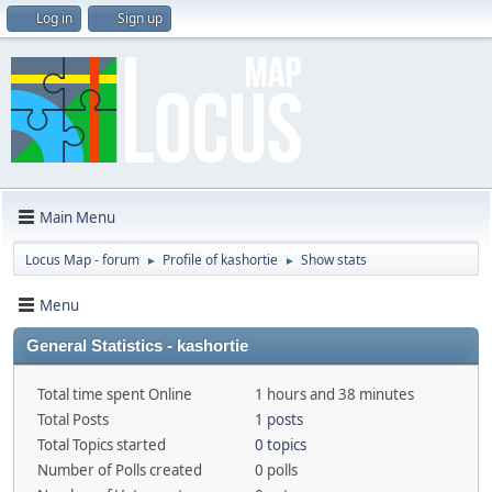
Log in
Sign up
Main Menu
Locus Map - forum
Profile of kashortie
Show stats
►
►
Menu
General Statistics - kashortie
Total time spent Online
1 hours and 38 minutes
Total Posts
1 posts
Total Topics started
0 topics
Number of Polls created
0 polls