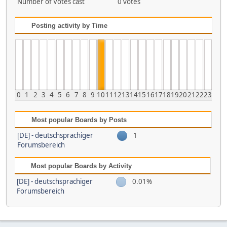
Number of Votes cast
0 votes
Posting activity by Time
0
1
2
3
4
5
6
7
8
9
10
11
12
13
14
15
16
17
18
19
20
21
22
23
Most popular Boards by Posts
[DE] - deutschsprachiger
1
Forumsbereich
Most popular Boards by Activity
[DE] - deutschsprachiger
0.01%
Forumsbereich