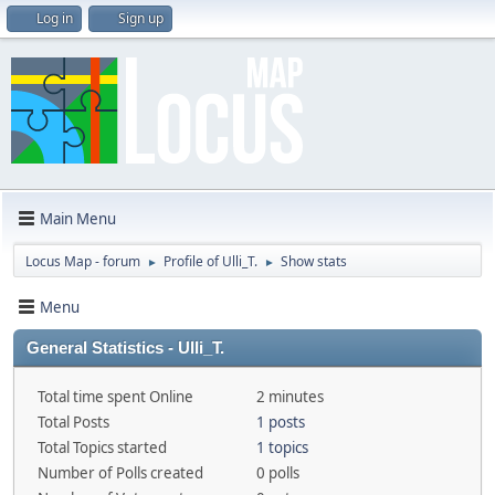
Log in
Sign up
Main Menu
Locus Map - forum
Profile of Ulli_T.
Show stats
►
►
Menu
General Statistics - Ulli_T.
Total time spent Online
2 minutes
Total Posts
1 posts
Total Topics started
1 topics
Number of Polls created
0 polls