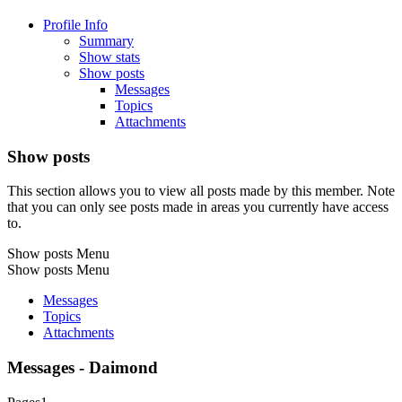
Profile Info
Summary
Show stats
Show posts
Messages
Topics
Attachments
Show posts
This section allows you to view all posts made by this member. Note
that you can only see posts made in areas you currently have access
to.
Show posts Menu
Show posts Menu
Messages
Topics
Attachments
Messages - Daimond