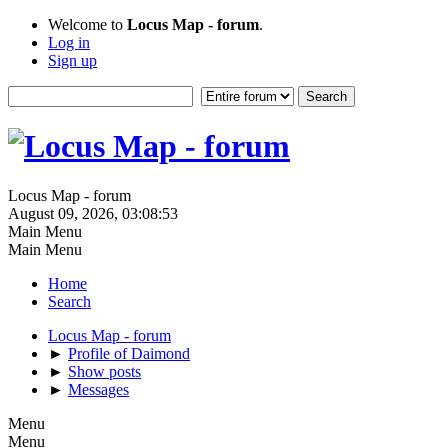
Welcome to
Locus Map - forum
.
Log in
Sign up
Locus Map - forum
August 09, 2026, 03:08:53
Main Menu
Main Menu
Home
Search
Locus Map - forum
►
Profile of Daimond
►
Show posts
►
Messages
Menu
Menu