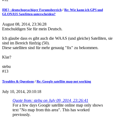
[DE] - deutschsprachiger Forumsbereich
/
Re: Wie kann ich GPS und
GLONASS Satelitten unterscheiden?
August 08, 2014, 23:36:28
Entschuldigen Sie für mein Deutsch.
Ich glaube dass es gibt auch die WAAS (und gleiche) Satelliten, sie
sind im Bereich fünfzig (50).
Diese satelliten sind für mehr genauig "fix" zu bekommen.
Klar?
stebu
#13
Troubles & Questions
/
Re: Google satellite map not working
July 10, 2014, 20:10:18
Quote from: stebu on July 09, 2014, 23:26:41
For a few days Google satellite online map only shows
text "No map from this area". This has worked
previously.