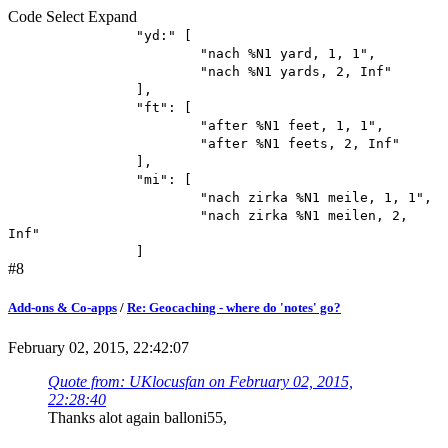
Code
Select
Expand
"yd:" [
"nach %N1 yard, 1, 1",
"nach %N1 yards, 2, Inf"
],
"ft": [
"after %N1 feet, 1, 1",
"after %N1 feets, 2, Inf"
],
"mi": [
"nach zirka %N1 meile, 1, 1",
"nach zirka %N1 meilen, 2,
Inf"
]
#8
Add-ons & Co-apps
/
Re: Geocaching - where do 'notes' go?
February 02, 2015, 22:42:07
Quote from: UKlocusfan on February 02, 2015,
22:28:40
Thanks alot again balloni55,