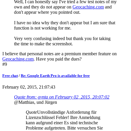
Well, I can honestly say I've tried a few test notes of my
own and they do not appear on
Geocaching.com
and
don't appear where you pointed out.
I have no idea why they don't appear but I am sure that
function is not working for me.
Very very confusing indeed but thank you for taking
the time to make the screenshot.
I believe that personal notes are a premium member feature on
Geocaching.com
. Have you paid the dues?
#9
Free chat
/
Re: Google Earth Pro is available for free
February 02, 2015, 21:07:43
Quote from: gynta on February 02, 2015, 20:07:02
@Matthias, und Jürgen
Quote
Unvollständige Anforderung für
Lizenzschlüssel Fehler! Ihre Anmeldung
kann aufgrund einer Es sind technische
Probleme aufgetreten. Bitte versuchen Sie