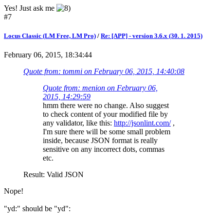
Yes! Just ask me
#7
Locus Classic (LM Free, LM Pro)
/
Re: [APP] - version 3.6.x (30. 1. 2015)
February 06, 2015, 18:34:44
Quote from: tommi on February 06, 2015, 14:40:08
Quote from: menion on February 06,
2015, 14:29:59
hmm there were no change. Also suggest
to check content of your modified file by
any validator, like this:
http://jsonlint.com/
,
I'm sure there will be some small problem
inside, because JSON format is really
sensitive on any incorrect dots, commas
etc.
Result: Valid JSON
Nope!
"yd:" should be "yd":