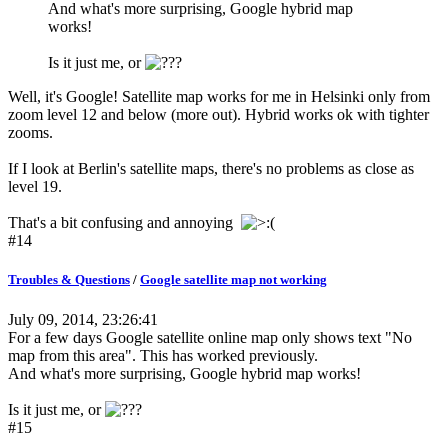
And what's more surprising, Google hybrid map
works!
Is it just me, or
Well, it's Google! Satellite map works for me in Helsinki only from
zoom level 12 and below (more out). Hybrid works ok with tighter
zooms.
If I look at Berlin's satellite maps, there's no problems as close as
level 19.
That's a bit confusing and annoying
#14
Troubles & Questions
/
Google satellite map not working
July 09, 2014, 23:26:41
For a few days Google satellite online map only shows text "No
map from this area". This has worked previously.
And what's more surprising, Google hybrid map works!
Is it just me, or
#15