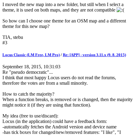
I moved the new map into a new folder, but still when I select a
theme, it is used on both maps, and they are not compatible
So how can I choose one theme for an OSM map and a different
theme for this new map?
TIA, stebu
#3
Locus Classic (LM Free, LM Pro)
/
Re: [APP] - version 3.11.x (9. 8. 2015)
September 18, 2015, 10:31:03
Re "pseudo democratic"...
I think that most happy Locus users do not read the forums,
therefore the votes are from a small minority.
How to catch the majority?
When a function breaks, is removed or is changed, then the majority
might notice it (if they are using that function).
My idea (free to use/discard):
Locus (in the application) could have a feedback form:
-automatically fetches the Android version and device name
-has tick boxes for changed/new/removed features: "I like", "I