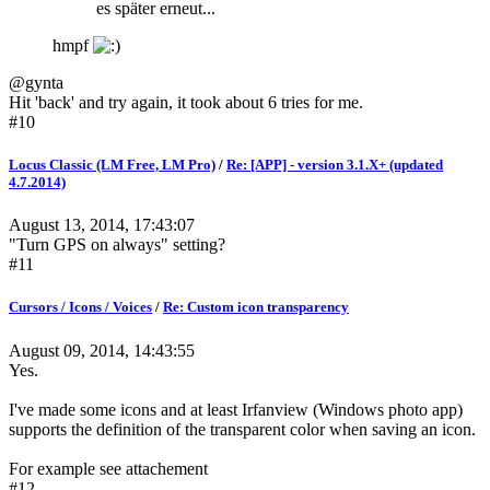
es später erneut...
hmpf
@gynta
Hit 'back' and try again, it took about 6 tries for me.
#10
Locus Classic (LM Free, LM Pro)
/
Re: [APP] - version 3.1.X+ (updated
4.7.2014)
August 13, 2014, 17:43:07
"Turn GPS on always" setting?
#11
Cursors / Icons / Voices
/
Re: Custom icon transparency
August 09, 2014, 14:43:55
Yes.
I've made some icons and at least Irfanview (Windows photo app)
supports the definition of the transparent color when saving an icon.
For example see attachement
#12