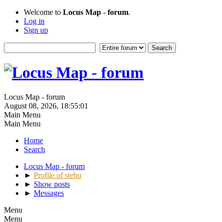
Welcome to
Locus Map - forum
.
Log in
Sign up
Locus Map - forum
August 08, 2026, 18:55:01
Main Menu
Main Menu
Home
Search
Locus Map - forum
►
Profile of stebu
►
Show posts
►
Messages
Menu
Menu