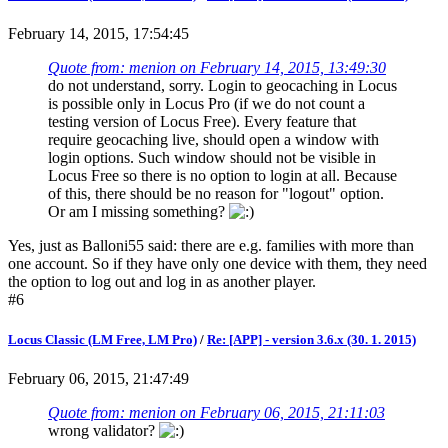
February 14, 2015, 17:54:45
Quote from: menion on February 14, 2015, 13:49:30
do not understand, sorry. Login to geocaching in Locus
is possible only in Locus Pro (if we do not count a
testing version of Locus Free). Every feature that
require geocaching live, should open a window with
login options. Such window should not be visible in
Locus Free so there is no option to login at all. Because
of this, there should be no reason for "logout" option.
Or am I missing something?
Yes, just as Balloni55 said: there are e.g. families with more than
one account. So if they have only one device with them, they need
the option to log out and log in as another player.
#6
Locus Classic (LM Free, LM Pro)
/
Re: [APP] - version 3.6.x (30. 1. 2015)
February 06, 2015, 21:47:49
Quote from: menion on February 06, 2015, 21:11:03
wrong validator?