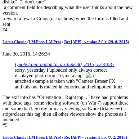
dislike", "I don't care"
-a comment field for describing what the user thinks about the new
version.
-reward a few LoCoins (or fractions) when the form is filled and
sent
#4
Locus Classic (LM Free, LM Pro)
/
Re: [APP] - version 3.9.x (29. 6. 2015)
June 30, 2015, 14:26:34
Quote from: balloni55 on June 30, 2015, 12:40:37
sorry, yesterday i uploaded only always correct
displayed photo from "cymera app"
attached example is taken with "Camera Broser FX"
and this one is rotated in exported and reimported .kmz
The exif info has "Orientation - Right top". I have had problems
with these tags, some viewing software (on Win 7) support these
and some don't. So my primary viewing software (Irfanview)
strips/clears this tag, then all other viewers show the photos as I
intended.
#5
Locus Classic (LM Free, LM Pro)
/
Re: [APP] - version 3.6.x (7. 2. 2015)