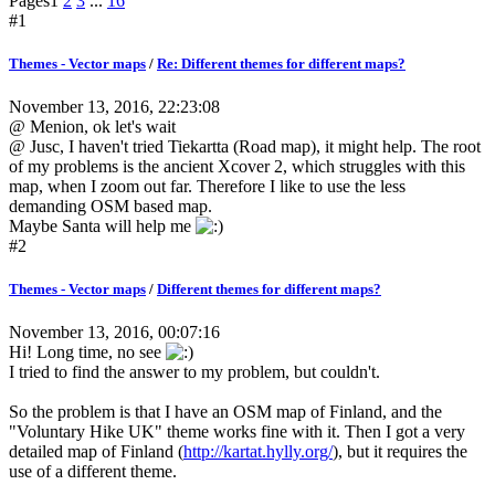
Pages
1
2
3
...
16
#1
Themes - Vector maps
/
Re: Different themes for different maps?
November 13, 2016, 22:23:08
@ Menion, ok let's wait
@ Jusc, I haven't tried Tiekartta (Road map), it might help. The root
of my problems is the ancient Xcover 2, which struggles with this
map, when I zoom out far. Therefore I like to use the less
demanding OSM based map.
Maybe Santa will help me
#2
Themes - Vector maps
/
Different themes for different maps?
November 13, 2016, 00:07:16
Hi! Long time, no see
I tried to find the answer to my problem, but couldn't.
So the problem is that I have an OSM map of Finland, and the
"Voluntary Hike UK" theme works fine with it. Then I got a very
detailed map of Finland (
http://kartat.hylly.org/
), but it requires the
use of a different theme.