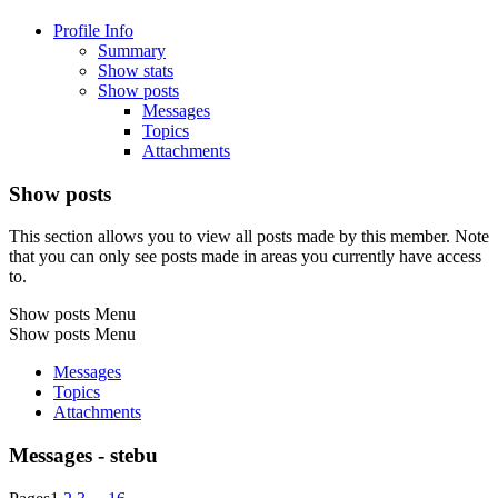
Profile Info
Summary
Show stats
Show posts
Messages
Topics
Attachments
Show posts
This section allows you to view all posts made by this member. Note
that you can only see posts made in areas you currently have access
to.
Show posts Menu
Show posts Menu
Messages
Topics
Attachments
Messages - stebu