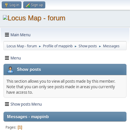
Log in
Sign up
Main Menu
Locus Map - forum
Profile of mappinb
Show posts
Messages
►
►
►
Menu
Show posts
This section allows you to view all posts made by this member.
Note that you can only see posts made in areas you currently
have access to.
Show posts Menu
Messages - mappinb
Pages
1