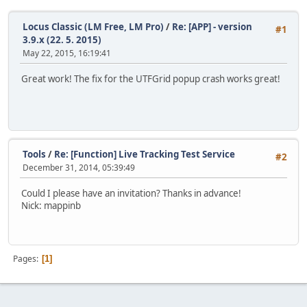
Locus Classic (LM Free, LM Pro)
/
Re: [APP] - version
#1
3.9.x (22. 5. 2015)
May 22, 2015, 16:19:41
Great work! The fix for the UTFGrid popup crash works great!
Tools
/
Re: [Function] Live Tracking Test Service
#2
December 31, 2014, 05:39:49
Could I please have an invitation? Thanks in advance!
Nick: mappinb
Pages
1