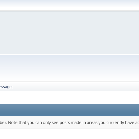
essages
mber. Note that you can only see posts made in areas you currently have ac