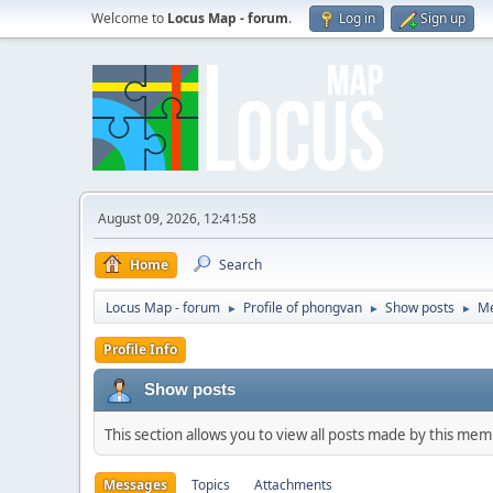
Welcome to
Locus Map - forum
.
Log in
Sign up
August 09, 2026, 12:41:58
Home
Search
Locus Map - forum
Profile of phongvan
Show posts
M
►
►
►
Profile Info
Show posts
This section allows you to view all posts made by this me
Messages
Topics
Attachments