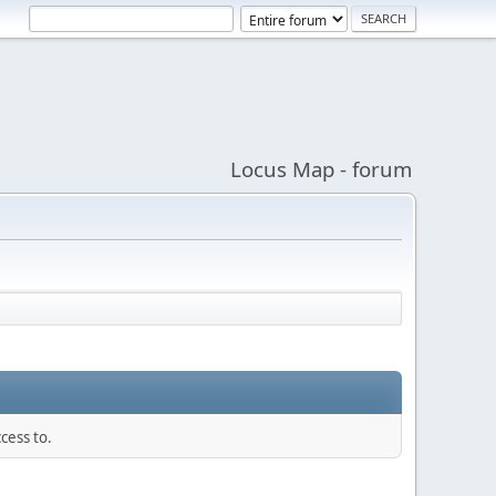
Locus Map - forum
cess to.