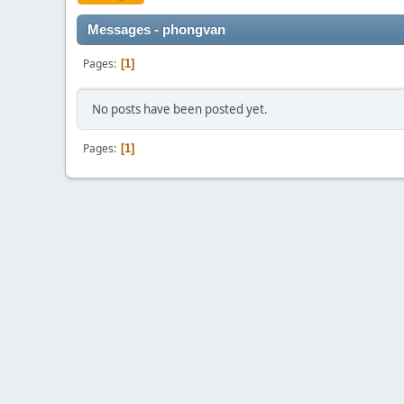
Messages - phongvan
Pages
1
No posts have been posted yet.
Pages
1