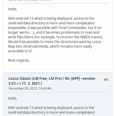
Hello,
With android 13 which is being deployed, access to the
/android/data directory is more and more complicated
(impossible, it was possible with Total Commander, but it no
longer works....), and it becomes problematic to read and
write files there (for example, to recover the NMEA traces).
Would it be possible to move the directories used by Locus
Map into /Android/media, which remains more easily
accessible to it?
Best regards,
Locus Classic (LM Free, LM Pro)
/
Re: [APP] - version
#3
3.51.+ ( 17. 3. 2021 )
December 05, 2022, 19:45:48
Hello,
With android 13 which is being deployed, access to the
/android/data directory is more and more complicated