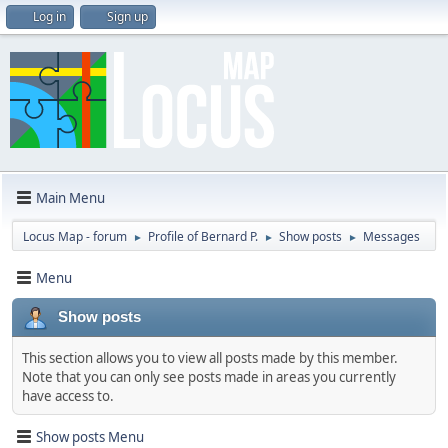
Log in
Sign up
Main Menu
Locus Map - forum
Profile of Bernard P.
Show posts
Messages
►
►
►
Menu
Show posts
This section allows you to view all posts made by this member.
Note that you can only see posts made in areas you currently
have access to.
Show posts Menu