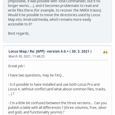
(impossible, it was possible with Total Commander, but it no
longer works....), and it becomes problematic to read and
write files there (for example, to recover the NMEA traces).
Would it be possible to move the directories used by Locus
Map into /Android/media, which remains more easily
accessible to it?
Best regards,
Locus Map
/
Re: [APP] - version 4.0.+ ( 30. 3. 2021 )
#4
March 30, 2021, 11:48:25
Great job !
I have two questions, may be FAQ...
- Is it possible to have installed and use both Locus Pro and
Locus 4, without conflict (and what about common files, tracks,
...) ?
- I'm a little bit confused between the three versions... Can you
publish a table with all differences ? (three columns, free, silver
and gold, and functionality yes/no) ?