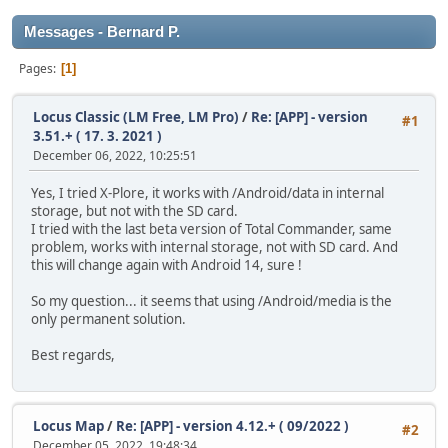
Messages - Bernard P.
Pages
1
Locus Classic (LM Free, LM Pro)
/
Re: [APP] - version
#1
3.51.+ ( 17. 3. 2021 )
December 06, 2022, 10:25:51
Yes, I tried X-Plore, it works with /Android/data in internal
storage, but not with the SD card.
I tried with the last beta version of Total Commander, same
problem, works with internal storage, not with SD card. And
this will change again with Android 14, sure !
So my question... it seems that using /Android/media is the
only permanent solution.
Best regards,
Locus Map
/
Re: [APP] - version 4.12.+ ( 09/2022 )
#2
December 05, 2022, 19:48:34