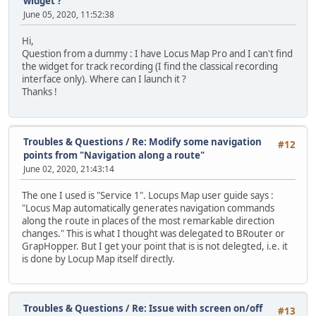
widget ?
June 05, 2020, 11:52:38
Hi,
Question from a dummy : I have Locus Map Pro and I can't find
the widget for track recording (I find the classical recording
interface only). Where can I launch it ?
Thanks !
Troubles & Questions
/
Re: Modify some navigation
#12
points from "Navigation along a route"
June 02, 2020, 21:43:14
The one I used is "Service 1". Locups Map user guide says :
"Locus Map automatically generates navigation commands
along the route in places of the most remarkable direction
changes." This is what I thought was delegated to BRouter or
GrapHopper. But I get your point that is is not delegted, i.e. it
is done by Locup Map itself directly.
Troubles & Questions
/
Re: Issue with screen on/off
#13