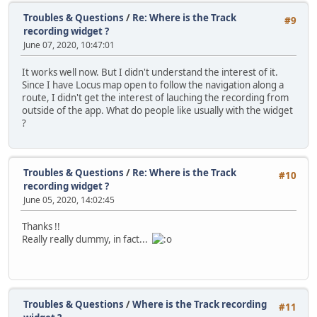
Troubles & Questions
/
Re: Where is the Track
#9
recording widget ?
June 07, 2020, 10:47:01
It works well now. But I didn't understand the interest of it.
Since I have Locus map open to follow the navigation along a
route, I didn't get the interest of lauching the recording from
outside of the app. What do people like usually with the widget
?
Troubles & Questions
/
Re: Where is the Track
#10
recording widget ?
June 05, 2020, 14:02:45
Thanks !!
Really really dummy, in fact...
Troubles & Questions
/
Where is the Track recording
#11