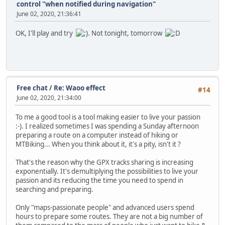
control "when notified during navigation"
June 02, 2020, 21:36:41
OK, I'll play and try
. Not tonight, tomorrow
Free chat
/
Re: Waoo effect
#14
June 02, 2020, 21:34:00
To me a good tool is a tool making easier to live your passion
:-). I realized sometimes I was spending a Sunday afternoon
preparing a route on a computer instead of hiking or
MTBiking... When you think about it, it's a pity, isn't it ?
That's the reason why the GPX tracks sharing is increasing
exponentially. It's demultiplying the possibilities to live your
passion and its reducing the time you need to spend in
searching and preparing.
Only "maps-passionate people" and advanced users spend
hours to prepare some routes. They are not a big number of