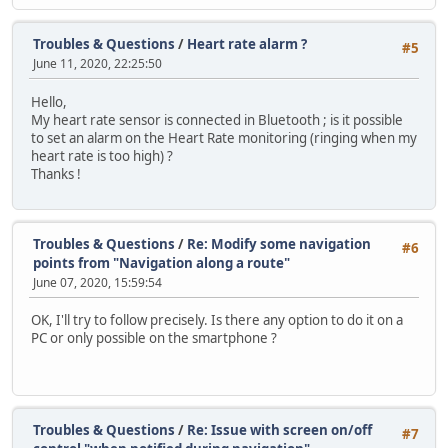
Troubles & Questions
/
Heart rate alarm ?
#5
June 11, 2020, 22:25:50
Hello,
My heart rate sensor is connected in Bluetooth ; is it possible
to set an alarm on the Heart Rate monitoring (ringing when my
heart rate is too high) ?
Thanks !
Troubles & Questions
/
Re: Modify some navigation
#6
points from "Navigation along a route"
June 07, 2020, 15:59:54
OK, I'll try to follow precisely. Is there any option to do it on a
PC or only possible on the smartphone ?
Troubles & Questions
/
Re: Issue with screen on/off
#7