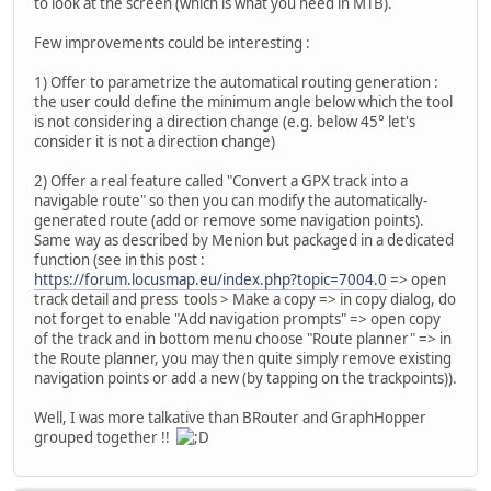
to look at the screen (which is what you need in MTB).
Few improvements could be interesting :
1) Offer to parametrize the automatical routing generation :
the user could define the minimum angle below which the tool
is not considering a direction change (e.g. below 45° let's
consider it is not a direction change)
2) Offer a real feature called "Convert a GPX track into a
navigable route" so then you can modify the automatically-
generated route (add or remove some navigation points).
Same way as described by Menion but packaged in a dedicated
function (see in this post :
https://forum.locusmap.eu/index.php?topic=7004.0
=> open
track detail and press tools > Make a copy => in copy dialog, do
not forget to enable "Add navigation prompts" => open copy
of the track and in bottom menu choose "Route planner" => in
the Route planner, you may then quite simply remove existing
navigation points or add a new (by tapping on the trackpoints)).
Well, I was more talkative than BRouter and GraphHopper
grouped together !!