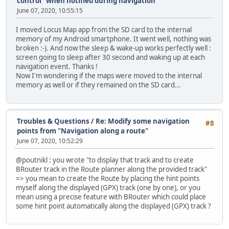
control "when notified during navigation"
June 07, 2020, 10:55:15
I moved Locus Map app from the SD card to the internal
memory of my Android smartphone. It went well, nothing was
broken :-). And now the sleep & wake-up works perfectly well :
screen going to sleep after 30 second and waking up at each
navigation event. Thanks !
Now I'm wondering if the maps were moved to the internal
memory as well or if they remained on the SD card...
Troubles & Questions
/
Re: Modify some navigation
#8
points from "Navigation along a route"
June 07, 2020, 10:52:29
@poutnikl : you wrote "to display that track and to create
BRouter track in the Route planner along the provided track"
=> you mean to create the Route by placing the hint points
myself along the displayed (GPX) track (one by one), or you
mean using a precise feature with BRouter which could place
some hint point automatically along the displayed (GPX) track ?