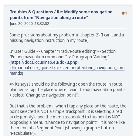
Troubles & Questions
/
Re: Modify some navigation
#1
points from "Navigation along a route"
June 20, 2020, 18:32:02
Some precisions about my problem in chapter 2) [I can't add a
missing navigation instruction in my route]
In User Guide -> Chapter "Track/Route editing" -> Section
"Editing navigation commands" -> Paragraph "Adding"
(
https://docs.locusmap.eu/doku.php?
id=manual:user_guide:tracks:editing#editing_navigation_com
mands
)
=> its says I should do the following : open the route in route
planner -> tap the place where I want to add navigation point -
> select "Change to navigation point".
But that is the problem : when I tap any place on the route, the
point selected is NOT a simple trackpoint ; it is selecting a red
circle (empty) ; and the menu associated to this point is NOT
proposing a menu "Change to navigation point" : it is more like
the menu of a Segment Point (showing a graph + button
"Recalculate").