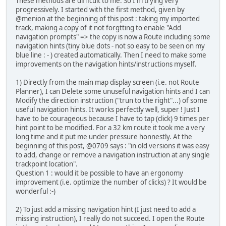
These methods are difficult to me. So I'm trying very
progressively. I started with the first method, given by
@menion at the beginning of this post : taking my imported
track, making a copy of it not forgtting to enable "Add
navigation prompts" => the copy is now a Route including some
navigation hints (tiny blue dots - not so easy to be seen on my
blue line : - ) created automatically. Then I need to make some
improvements on the navigation hints/instructions myself.
1) Directly from the main map display screen (i.e. not Route
Planner), I can Delete some unuseful navigation hints and I can
Modify the direction instruction ("trun to the right"...) of some
useful navigation hints. It works perfectly well, super ! Just I
have to be courageous because I have to tap (click) 9 times per
hint point to be modified. For a 32 km route it took me a very
long time and it put me under pressure honnestly. At the
beginning of this post, @0709 says : "in old versions it was easy
to add, change or remove a navigation instruction at any single
trackpoint location".
Question 1 : would it be possible to have an ergonomy
improvement (i.e. optimize the number of clicks) ? It would be
wonderful :-)
2) To just add a missing navigation hint (I just need to add a
missing instruction), I really do not succeed. I open the Route