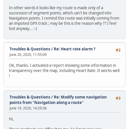
In other words it looks like my route is made only of a
succession of segment points, which can't be changed into
Navigation points. I remind this route was initially coming from
an impoted GPX track ; may be this is the reason why ?? I feel
lost anyway... :-)
Troubles & Questions
/
Re: Heart rate alarm ?
#2
June 20, 2020, 11:55:09
OK, thanks. I activated a report showing some information in
transparency over the map, including Heart Rate. It works well
!
Troubles & Questions
/
Re: Modify some navigation
#3
points from "Navigation along a route"
June 19, 2020, 14:29:36
Hi,