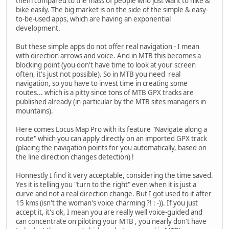
them compared to the mass of people who just want to hike &
bike easily. The big market is on the side of the simple & easy-
to-be-used apps, which are having an exponential
development.
But these simple apps do not offer real navigation - I mean
with direction arrows and voice. And in MTB this becomes a
blocking point (you don't have time to look at your screen
often, it's just not possible). So in MTB you need real
navigation, so you have to invest time in creating some
routes... which is a pitty since tons of MTB GPX tracks are
published already (in particular by the MTB sites managers in
mountains).
Here comes Locus Map Pro with its feature "Navigate along a
route" which you can apply directly on an imported GPX track
(placing the navigation points for you automatically, based on
the line direction changes detection) !
Honnestly I find it very acceptable, considering the time saved.
Yes it is telling you "turn to the right" even when it is just a
curve and not a real direction change. But I got used to it after
15 kms (isn't the woman's voice charming ?! : -)). If you just
accept it, it's ok, I mean you are really well voice-guided and
can concentrate on piloting your MTB , you nearly don't have