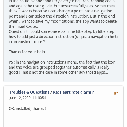
in the route planner and I try everything I can, reading again
and again the user guide, but unsuccessfully alas. Sometimes I
think it works because I can change a point into a navigation
point and I can select the direction instruction. But in the end
when I want to save my modifications, the app wants to delete
the initial Route...
Question 2 : could someone eplain me little step by little step
how to add just a direction instruction (or just a navigation hint)
in an existing route ?
Thanks for your help !
PS : in the navigation instructions menu, the fact that the icon
and the voice are grouped together automatically is really
good ! That's not the case in some other advanced apps...
Troubles & Questions
/
Re: Heart rate alarm ?
#4
June 12, 2020, 11:10:54
OK, installed, thanks !