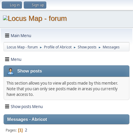
Log in
Sign up
Main Menu
Locus Map - forum
Profile of Abricot
Show posts
Messages
►
►
►
Menu
Show posts
This section allows you to view all posts made by this member.
Note that you can only see posts made in areas you currently
have access to.
Show posts Menu
Messages - Abricot
2
Pages
1