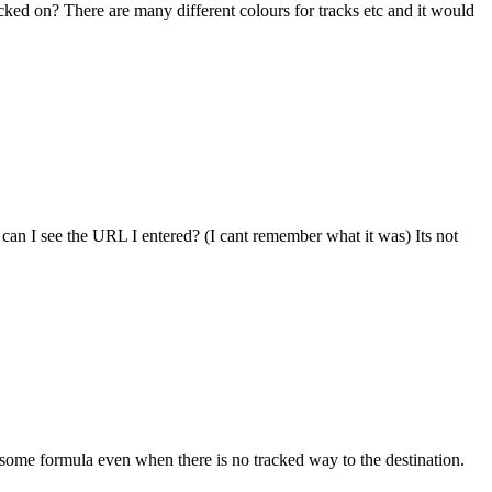
cked on? There are many different colours for tracks etc and it would
an I see the URL I entered? (I cant remember what it was) Its not
ng some formula even when there is no tracked way to the destination.