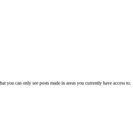
hat you can only see posts made in areas you currently have access to.