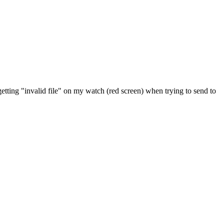
etting "invalid file" on my watch (red screen) when trying to send to