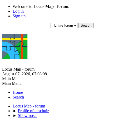
Welcome to
Locus Map - forum
.
Log in
Sign up
Locus Map - forum
August 07, 2026, 07:08:08
Main Menu
Main Menu
Home
Search
Locus Map - forum
►
Profile of cnschulz
►
Show posts