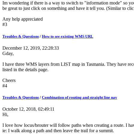
Im wondering if there is a way to switch to "information mode" so you
be great to just click on something and have it tell you. (Similar to cli
Any help appreciated
#3
Troubles & Questions
/
How to see existing WMS URL
December 12, 2019, 22:28:33
Gday,
I have three WMS layers from LIST map in Tasmania. They have recentl
listed in the details page.
Cheers
#4
Troubles & Questions
/
Combination of routing and straight line nav
October 12, 2018, 02:49:11
Hi,
I love how locus/brouter will follow paths when creating a route. I hav
ie: I walk along a path and then leave the trail for a summit.