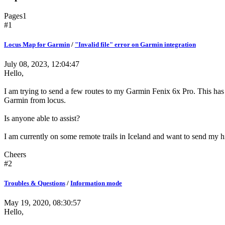
Pages
1
#1
Locus Map for Garmin
/
"Invalid file" error on Garmin integration
July 08, 2023, 12:04:47
Hello,
I am trying to send a few routes to my Garmin Fenix 6x Pro. This has 
Garmin from locus.
Is anyone able to assist?
I am currently on some remote trails in Iceland and want to send my 
Cheers
#2
Troubles & Questions
/
Information mode
May 19, 2020, 08:30:57
Hello,