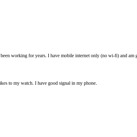
been working for years. I have mobile internet only (no wi-fi) and am g
hikes to my watch. I have good signal in my phone.