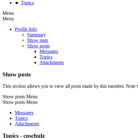
►
Topics
Menu
Menu
Profile Info
Summary
Show stats
Show posts
Messages
Topics
Attachments
Show posts
This section allows you to view all posts made by this member. Note t
Show posts Menu
Show posts Menu
Messages
Topics
Attachments
Topics - cnschulz