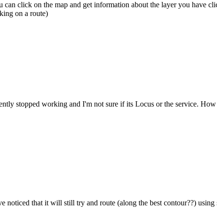
 can click on the map and get information about the layer you have cli
cking on a route)
y stopped working and I'm not sure if its Locus or the service. How c
e noticed that it will still try and route (along the best contour??) usi