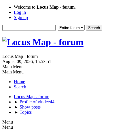
Welcome to
Locus Map - forum
.
Log in
Sign up
Locus Map - forum
August 09, 2026, 15:53:51
Main Menu
Main Menu
Home
Search
Locus Map - forum
►
Profile of vindee44
►
Show posts
►
Topics
Menu
Menu