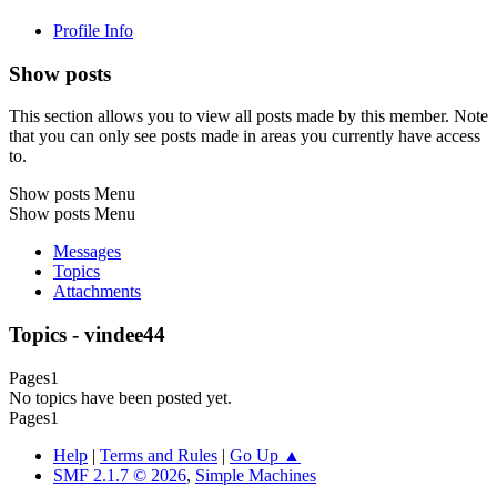
Profile Info
Show posts
This section allows you to view all posts made by this member. Note
that you can only see posts made in areas you currently have access
to.
Show posts Menu
Show posts Menu
Messages
Topics
Attachments
Topics - vindee44
Pages
1
No topics have been posted yet.
Pages
1
Help
|
Terms and Rules
|
Go Up ▲
SMF 2.1.7 © 2026
,
Simple Machines