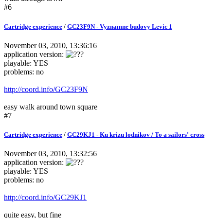
#6
Cartridge experience
/
GC23F9N - Vyznamne budovy Levic 1
November 03, 2010, 13:36:16
application version:
playable: YES
problems: no
http://coord.info/GC23F9N
easy walk around town square
#7
Cartridge experience
/
GC29KJ1 - Ku krizu lodnikov / To a sailors' cross
November 03, 2010, 13:32:56
application version:
playable: YES
problems: no
http://coord.info/GC29KJ1
quite easy, but fine