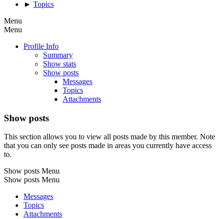
►
Topics
Menu
Menu
Profile Info
Summary
Show stats
Show posts
Messages
Topics
Attachments
Show posts
This section allows you to view all posts made by this member. Note
that you can only see posts made in areas you currently have access
to.
Show posts Menu
Show posts Menu
Messages
Topics
Attachments