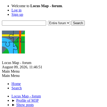
Welcome to
Locus Map - forum
.
Log in
Sign up
Locus Map - forum
August 09, 2026, 11:46:51
Main Menu
Main Menu
Home
Search
Locus Map - forum
►
Profile of M3P
►
Show posts