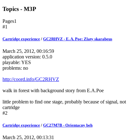
Topics - M3P
Pages
1
#1
Cartridge experience
/
GC2RHVZ - E. A. Poe: Zlaty skarabeus
March 25, 2012, 00:16:59
application version: 0.5.0
playable: YES
problems: no
http://coord.info/GC2RHVZ
walk in forest with background story from E.A.Poe
little problem to find one stage, probably because of signal, not
cartridge
#2
Cartridge experience
/
GC27M7B - Orientacny beh
March 25, 2012, 00:13:31