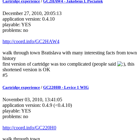
Cartridge experience
/
GC2HAW4 - Jakobeus I. Pociatok
December 27, 2010, 20:05:13
application version: 0.4.10
playable: YES
problems: no
http://coord.info/GC2HAW4
walk through town Bratislava with many interesting facts from town
history
first version of cartridge was too complicated (people said
, this
shortened version is OK
#5
Cartridge experience
/
GC220H0 - Levice 1 WIG
November 03, 2010, 13:41:05
application version: 0.4.9 (<0.4.10)
playable: YES
problems: no
http://coord.info/GC220H0
walk through town