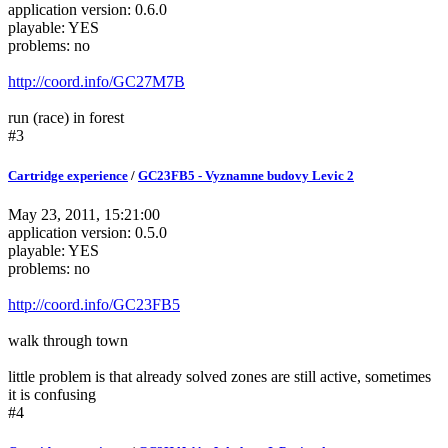
application version: 0.6.0
playable: YES
problems: no
http://coord.info/GC27M7B
run (race) in forest
#3
Cartridge experience
/
GC23FB5 - Vyznamne budovy Levic 2
May 23, 2011, 15:21:00
application version: 0.5.0
playable: YES
problems: no
http://coord.info/GC23FB5
walk through town
little problem is that already solved zones are still active, sometimes
it is confusing
#4