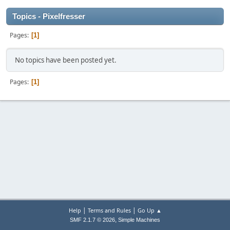
Topics - Pixelfresser
Pages
1
No topics have been posted yet.
Pages
1
|
|
Help
Terms and Rules
Go Up ▲
,
SMF 2.1.7 © 2026
Simple Machines