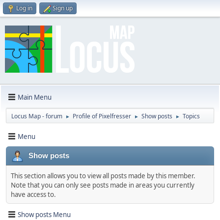
Log in
Sign up
Main Menu
Locus Map - forum
Profile of Pixelfresser
Show posts
Topics
►
►
►
Menu
Show posts
This section allows you to view all posts made by this member.
Note that you can only see posts made in areas you currently
have access to.
Show posts Menu