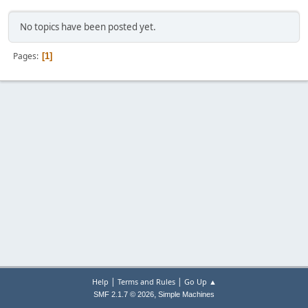
No topics have been posted yet.
Pages
1
|
|
Help
Terms and Rules
Go Up ▲
,
SMF 2.1.7 © 2026
Simple Machines