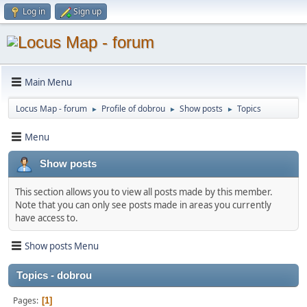
Log in
Sign up
Main Menu
Locus Map - forum
Profile of dobrou
Show posts
Topics
►
►
►
Menu
Show posts
This section allows you to view all posts made by this member.
Note that you can only see posts made in areas you currently
have access to.
Show posts Menu
Topics - dobrou
Pages
1