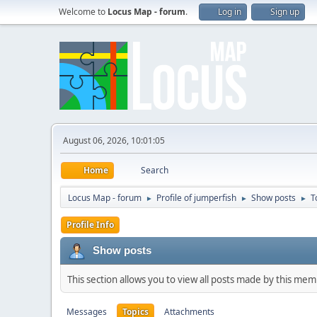
Welcome to
Locus Map - forum
.
Log in
Sign up
August 06, 2026, 10:01:05
Home
Search
Locus Map - forum
Profile of jumperfish
Show posts
T
►
►
►
Profile Info
Show posts
This section allows you to view all posts made by this me
Messages
Topics
Attachments