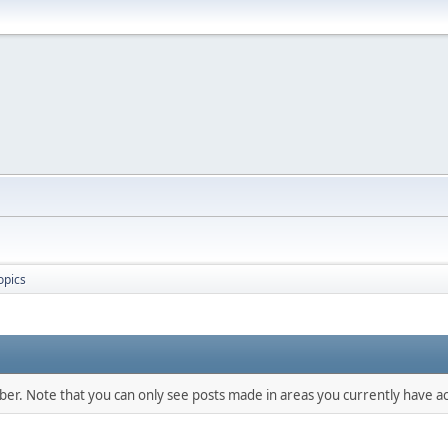
opics
mber. Note that you can only see posts made in areas you currently have ac