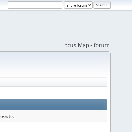
Locus Map - forum
cess to.