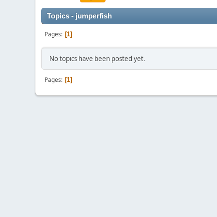
Topics - jumperfish
Pages
1
No topics have been posted yet.
Pages
1