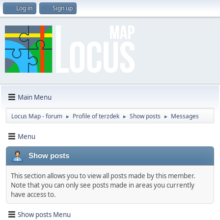
Log in
Sign up
Main Menu
Locus Map - forum
Profile of terzdek
Show posts
Messages
►
►
►
Menu
Show posts
This section allows you to view all posts made by this member.
Note that you can only see posts made in areas you currently
have access to.
Show posts Menu