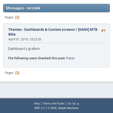
Messages - terzdek
Pages
1
Themes - Dashboards & Custom screens
/
[DASH] MTB
#1
Bike
April 07, 2019, 13:22:35
Dashboard s grafem.
The following users thanked this post:
Pulsar
Pages
1
|
|
Help
Terms and Rules
Go Up ▲
,
SMF 2.1.7 © 2026
Simple Machines