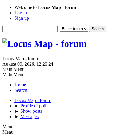
Welcome to
Locus Map - forum
.
Log in
Sign up
Locus Map - forum
August 09, 2026, 12:20:24
Main Menu
Main Menu
Home
Search
Locus Map - forum
►
Profile of philj
►
Show posts
►
Messages
Menu
Menu