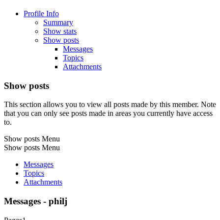
Profile Info
Summary
Show stats
Show posts
Messages
Topics
Attachments
Show posts
This section allows you to view all posts made by this member. Note
that you can only see posts made in areas you currently have access
to.
Show posts Menu
Show posts Menu
Messages
Topics
Attachments
Messages - philj