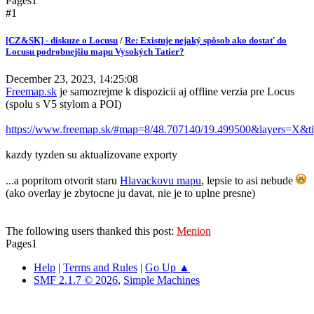
Pages
1
#1
[CZ&SK] - diskuze o Locusu
/
Re: Existuje nejaký spôsob ako dostať do
Locusu podrobnejšiu mapu Vysokých Tatier?
December 23, 2023, 14:25:08
Freemap.sk
je samozrejme k dispozicii aj offline verzia pre Locus
(spolu s V5 stylom a POI)
https://www.freemap.sk/#map=8/48.707140/19.499500&layers=X&ti
kazdy tyzden su aktualizovane exporty
...a popritom otvorit staru
Hlavackovu mapu
, lepsie to asi nebude
(ako overlay je zbytocne ju davat, nie je to uplne presne)
The following users thanked this post:
Menion
Pages
1
Help
|
Terms and Rules
|
Go Up ▲
SMF 2.1.7 © 2026
,
Simple Machines