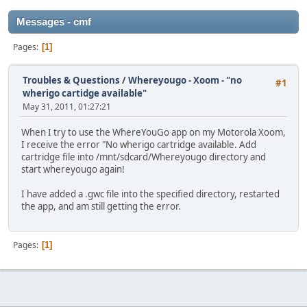
Messages - cmf
Pages
1
Troubles & Questions
/
Whereyougo - Xoom - "no
#1
wherigo cartidge available"
May 31, 2011, 01:27:21
When I try to use the WhereYouGo app on my Motorola Xoom,
I receive the error "No wherigo cartridge available. Add
cartridge file into /mnt/sdcard/Whereyougo directory and
start whereyougo again!
I have added a .gwc file into the specified directory, restarted
the app, and am still getting the error.
Pages
1