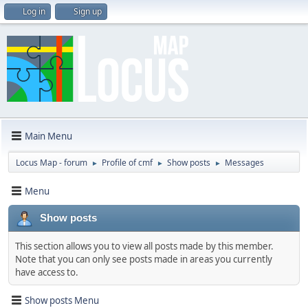
Log in
Sign up
Main Menu
Locus Map - forum
Profile of cmf
Show posts
Messages
►
►
►
Menu
Show posts
This section allows you to view all posts made by this member.
Note that you can only see posts made in areas you currently
have access to.
Show posts Menu