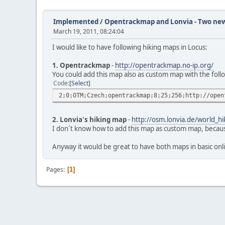
Implemented
/
Opentrackmap and Lonvia - Two ne
March 19, 2011, 08:24:04
I would like to have following hiking maps in Locus:
1. Opentrackmap
-
http://opentrackmap.no-ip.org/
You could add this map also as custom map with the follo
Code
Select
2;0;OTM;Czech;opentrackmap;8;25;256;http://open
2. Lonvia's hiking map
-
http://osm.lonvia.de/world_hi
I don´t know how to add this map as custom map, because 
Anyway it would be great to have both maps in basic on
Pages
1