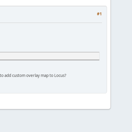
#1
y to add custom overlay map to Locus?