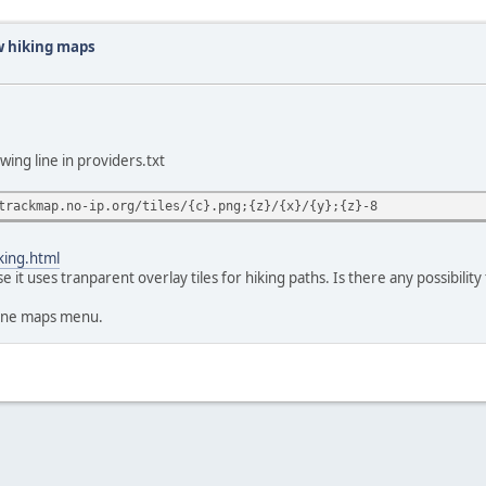
w hiking maps
wing line in providers.txt
trackmap.no-ip.org/tiles/{c}.png;{z}/{x}/{y};{z}-8
king.html
it uses tranparent overlay tiles for hiking paths. Is there any possibilit
line maps menu.