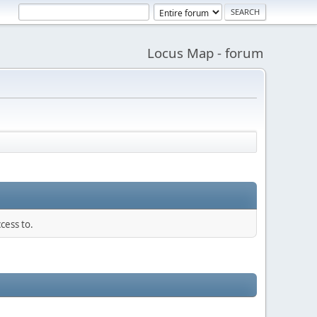
Locus Map - forum
cess to.