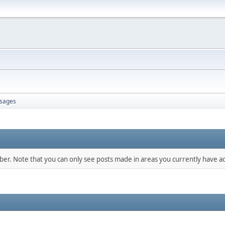
sages
mber. Note that you can only see posts made in areas you currently have ac