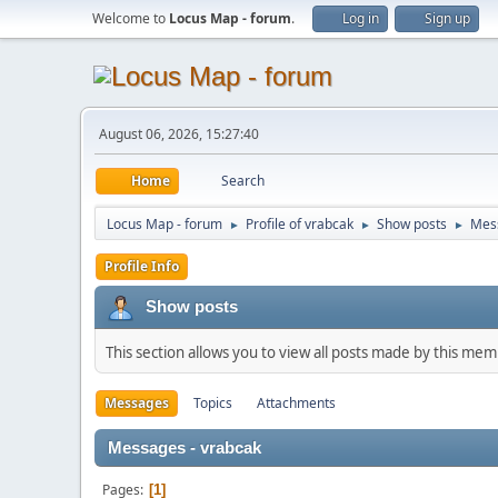
Welcome to
Locus Map - forum
.
Log in
Sign up
August 06, 2026, 15:27:40
Home
Search
Locus Map - forum
Profile of vrabcak
Show posts
Mes
►
►
►
Profile Info
Show posts
This section allows you to view all posts made by this me
Messages
Topics
Attachments
Messages - vrabcak
Pages
1