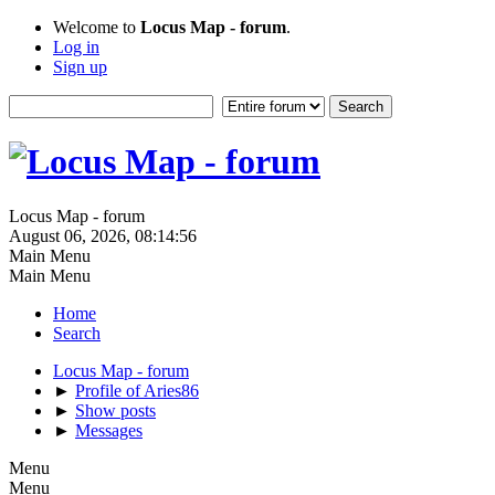
Welcome to
Locus Map - forum
.
Log in
Sign up
Locus Map - forum
August 06, 2026, 08:14:56
Main Menu
Main Menu
Home
Search
Locus Map - forum
►
Profile of Aries86
►
Show posts
►
Messages
Menu
Menu