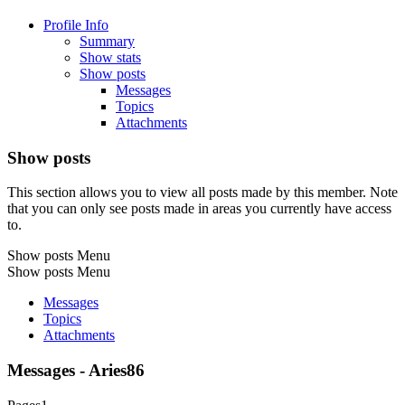
Profile Info
Summary
Show stats
Show posts
Messages
Topics
Attachments
Show posts
This section allows you to view all posts made by this member. Note
that you can only see posts made in areas you currently have access
to.
Show posts Menu
Show posts Menu
Messages
Topics
Attachments
Messages - Aries86