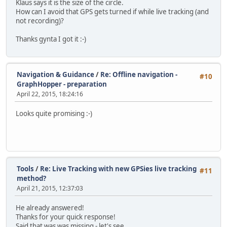
Klaus says it is the size of the circle.
How can I avoid that GPS gets turned if while live tracking (and
not recording)?
Thanks gynta I got it :-)
Navigation & Guidance
/
Re: Offline navigation -
#10
GraphHopper - preparation
April 22, 2015, 18:24:16
Looks quite promising :-)
Tools
/
Re: Live Tracking with new GPSies live tracking
#11
method?
April 21, 2015, 12:37:03
He already answered!
Thanks for your quick response!
Said that was was missing - let's see....