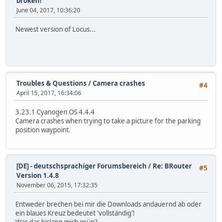
broken!
June 04, 2017, 10:36:20
Newest version of Locus...
Troubles & Questions
/
Camera crashes
#4
April 15, 2017, 16:34:06
3.23.1 Cyanogen OS 4.4.4
Camera crashes when trying to take a picture for the parking
position waypoint.
[DE] - deutschsprachiger Forumsbereich
/
Re: BRouter
#5
Version 1.4.8
November 06, 2015, 17:32:35
Entweder brechen bei mir die Downloads andauernd ab oder
ein blaues Kreuz bedeutet 'vollständig'!
War das bislang mich grün?