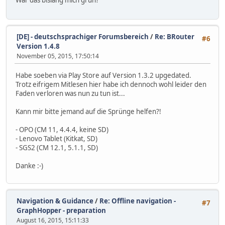
[DE] - deutschsprachiger Forumsbereich
/
Re: BRouter
#6
Version 1.4.8
November 05, 2015, 17:50:14
Habe soeben via Play Store auf Version 1.3.2 upgedated.
Trotz eifrigem Mitlesen hier habe ich dennoch wohl leider den
Faden verloren was nun zu tun ist...
Kann mir bitte jemand auf die Sprünge helfen?!
- OPO (CM 11, 4.4.4, keine SD)
- Lenovo Tablet (Kitkat, SD)
- SGS2 (CM 12.1, 5.1.1, SD)
Danke :-)
Navigation & Guidance
/
Re: Offline navigation -
#7
GraphHopper - preparation
August 16, 2015, 15:11:33