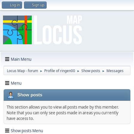
Log in
Sign up
Main Menu
Locus Map - forum
Profile of ringen00
Show posts
Messages
►
►
►
Menu
Show posts
This section allows you to view all posts made by this member.
Note that you can only see posts made in areas you currently
have access to.
Show posts Menu