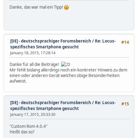
Danke, das war mal ein Tipp!
[DE] - deutschsprachiger Forumsbereich
/
Re: Locus-
#14
spezifisches Smartphone gesucht
January 18, 2015, 17:28:14
Danke für all die Beiträge!
Mir fehlt bislang allerdings noch ein konkreter Hinweis zu dem
einen oder anderen Gerät welches obige Besonderheiten
aufweist.
[DE] - deutschsprachiger Forumsbereich
/
Re: Locus-
#15
spezifisches Smartphone gesucht
January 17, 2015, 20:33:30
"Custom Rom 4.0.4"
Heißt das so?