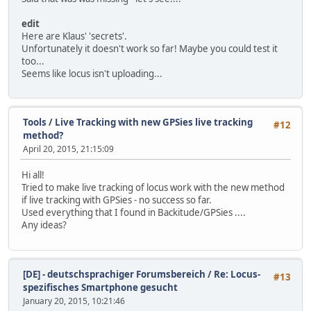
edit
Here are Klaus' 'secrets'.
Unfortunately it doesn't work so far! Maybe you could test it
too...
Seems like locus isn't uploading...
Tools
/
Live Tracking with new GPSies live tracking
#12
method?
April 20, 2015, 21:15:09
Hi all!
Tried to make live tracking of locus work with the new method
if live tracking with GPSies - no success so far.
Used everything that I found in Backitude/GPSies ....
Any ideas?
[DE] - deutschsprachiger Forumsbereich
/
Re: Locus-
#13
spezifisches Smartphone gesucht
January 20, 2015, 10:21:46