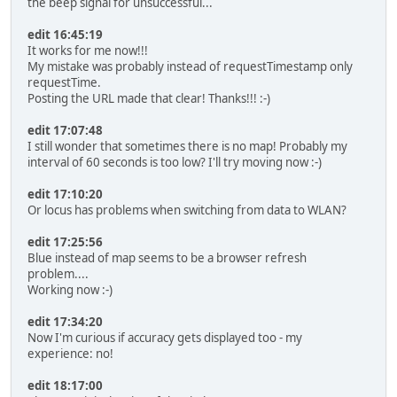
the beep signal for unsuccessful...
edit 16:45:19
It works for me now!!!
My mistake was probably instead of requestTimestamp only
requestTime.
Posting the URL made that clear! Thanks!!! :-)
edit 17:07:48
I still wonder that sometimes there is no map! Probably my
interval of 60 seconds is too low? I'll try moving now :-)
edit 17:10:20
Or locus has problems when switching from data to WLAN?
edit 17:25:56
Blue instead of map seems to be a browser refresh
problem....
Working now :-)
edit 17:34:20
Now I'm curious if accuracy gets displayed too - my
experience: no!
edit 18:17:00