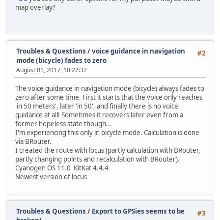
map overlay?
Troubles & Questions
/
voice guidance in navigation
#2
mode (bicycle) fades to zero
August 01, 2017, 10:22:32
The voice guidance in navigation mode (bicycle) always fades to
zero after some time. First it starts that the voice only reaches
'in 50 meters', later 'in 50', and finally there is no voice
guidance at all! Sometimes it recovers later even from a
former hopeless state though...
I'm experiencing this only in bicycle mode. Calculation is done
via BRouter.
I created the route with locus (partly calculation with BRouter,
partly changing points and recalculation with BRouter).
Cyanogen OS 11.0 KitKat 4.4.4
Newest version of locus
Troubles & Questions
/
Export to GPSies seems to be
#3