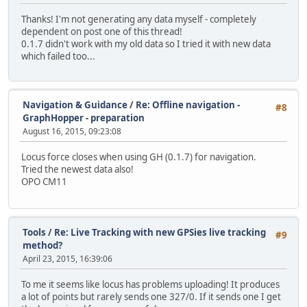
Thanks! I'm not generating any data myself - completely
dependent on post one of this thread!
0.1.7 didn't work with my old data so I tried it with new data
which failed too...
Navigation & Guidance
/
Re: Offline navigation -
#8
GraphHopper - preparation
August 16, 2015, 09:23:08
Locus force closes when using GH (0.1.7) for navigation.
Tried the newest data also!
OPO CM11
Tools
/
Re: Live Tracking with new GPSies live tracking
#9
method?
April 23, 2015, 16:39:06
To me it seems like locus has problems uploading! It produces
a lot of points but rarely sends one 327/0. If it sends one I get