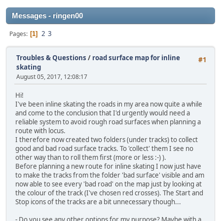
Messages - ringen00
2
3
Pages
1
Troubles & Questions
/
road surface map for inline
#1
skating
August 05, 2017, 12:08:17
Hi!
I've been inline skating the roads in my area now quite a while
and come to the conclusion that I'd urgently would need a
reliable system to avoid rough road surfaces when planning a
route with locus.
I therefore now created two folders (under tracks) to collect
good and bad road surface tracks. To 'collect' them I see no
other way than to roll them first (more or less :-) ).
Before planning a new route for inline skating I now just have
to make the tracks from the folder 'bad surface' visible and am
now able to see every 'bad road' on the map just by looking at
the colour of the track (I've chosen red crosses). The Start and
Stop icons of the tracks are a bit unnecessary though...
- Do you see any other options for my purpose? Maybe with a