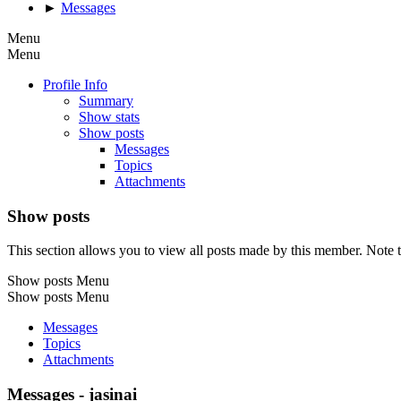
►
Messages
Menu
Menu
Profile Info
Summary
Show stats
Show posts
Messages
Topics
Attachments
Show posts
This section allows you to view all posts made by this member. Note t
Show posts Menu
Show posts Menu
Messages
Topics
Attachments
Messages - jasinai