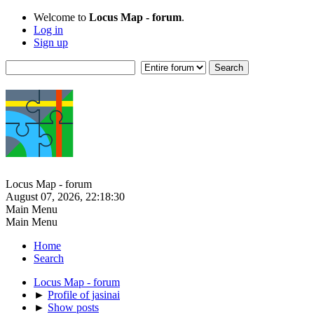
Welcome to
Locus Map - forum
.
Log in
Sign up
Locus Map - forum
August 07, 2026, 22:18:30
Main Menu
Main Menu
Home
Search
Locus Map - forum
►
Profile of jasinai
►
Show posts