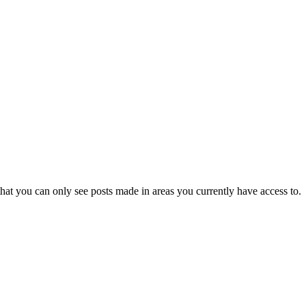
hat you can only see posts made in areas you currently have access to.