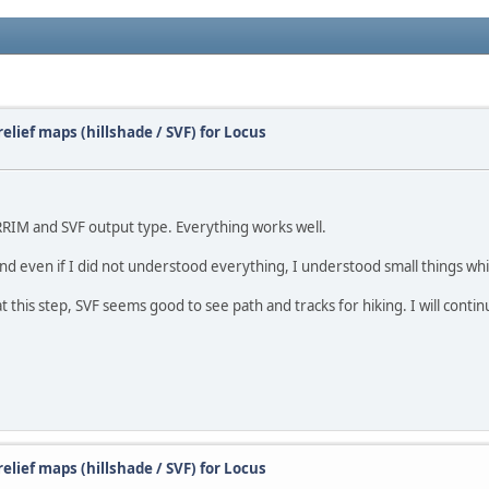
elief maps (hillshade / SVF) for Locus
RRIM and SVF output type. Everything works well.
be and even if I did not understood everything, I understood small things wh
 this step, SVF seems good to see path and tracks for hiking. I will contin
elief maps (hillshade / SVF) for Locus