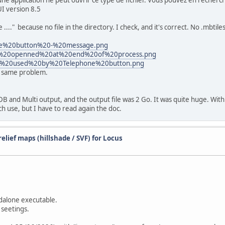
ne application ne peut ouvrir ce type de fichier. Vous pouvez en recherch
I version 8.5
." because no file in the directory. I check, and it's correct. No .mbtiles 
one%20button%20-%20message.png
ows%20openned%20at%20end%20of%20process.png
tory%20used%20by%20Telephone%20button.png
ut same problem.
B and Multi output, and the output file was 2 Go. It was quite huge. With 
ch use, but I have to read again the doc.
elief maps (hillshade / SVF) for Locus
dalone executable.
 seetings.