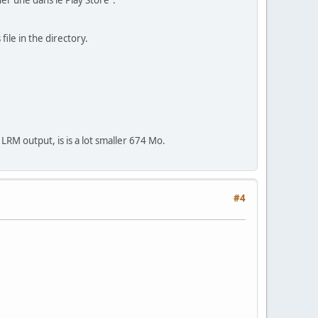
er une dans le Play Store".
file in the directory.
LRM output, is is a lot smaller 674 Mo.
#4