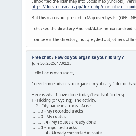
I imported the lidar map into Locus map (Android), ver
https://docs.locusmap.app/doku.php/manual:user_guid
But this map is not present in Map overlays list (OFFLIN
I checked the directory Android/data/menion.android.loc
I can see in the directory, not greyded out, others offli
Free chat
/
How do you organise your library ?
June 30, 2026, 17:02:25
Hello Locus map users,
I need some advices to organise my library. I do not have
Here is what I have done today (Levels of folders).
1 - Hicking (or Cycling). The activity.
... 2 - City name in an area. Areas.
....... 3 - My recorded tracks
....... 3 - My routes
........... 4 - My routes already done
....... 3 - Imported tracks
........... 4 - Already converted in route