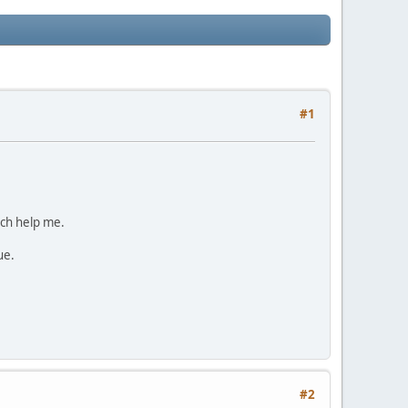
#1
ich help me.
ue.
#2