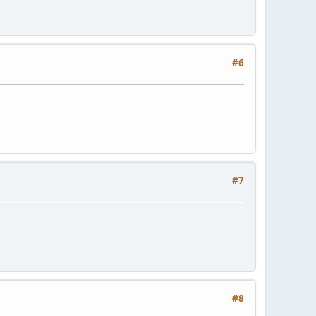
#6
#7
#8