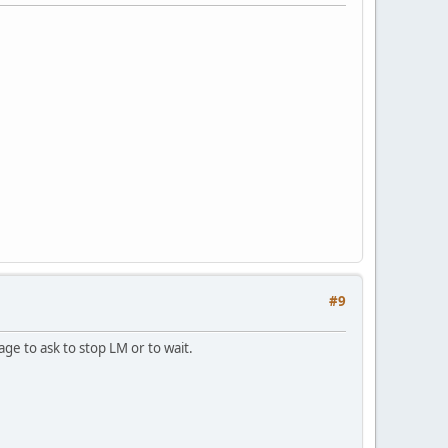
#9
ge to ask to stop LM or to wait.