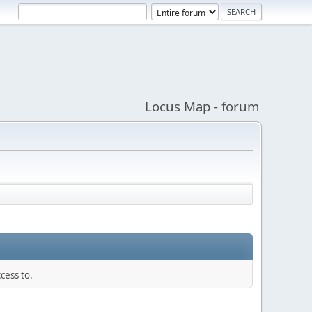
Locus Map - forum
cess to.