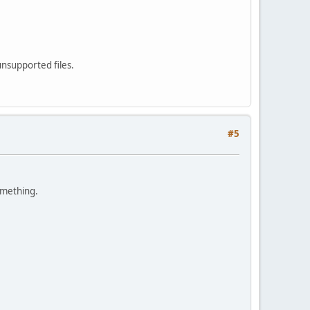
unsupported files.
#5
something.