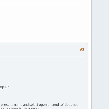
#3
ager/".
.
-press its name and select open or send to" does not