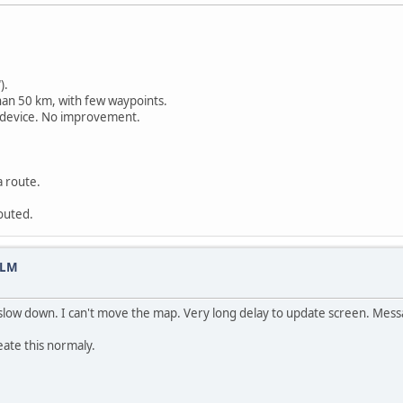
).
han 50 km, with few waypoints.
 device. No improvement.
a route.
routed.
 LM
 slow down. I can't move the map. Very long delay to update screen. Messa
reate this normaly.