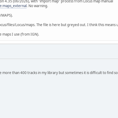
sion 4.35 (06/2026), with "import map" process from Locus map manual
e:maps_external
. No warning.
E/MAPS).
us/files/Locus/maps. The file is here but greyed out. I think this means 
ne maps I use (from IGN).
 more than 400 tracks in my library but sometimes it is difficult to find 