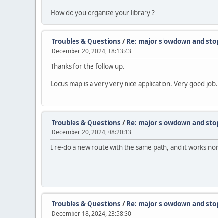
How do you organize your library ?
Troubles & Questions
/
Re: major slowdown and sto
December 20, 2024, 18:13:43
Thanks for the follow up.
Locus map is a very very nice application. Very good job.
Troubles & Questions
/
Re: major slowdown and sto
December 20, 2024, 08:20:13
I re-do a new route with the same path, and it works no
Troubles & Questions
/
Re: major slowdown and sto
December 18, 2024, 23:58:30