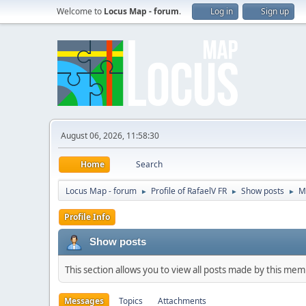
Welcome to
Locus Map - forum
.
Log in
Sign up
August 06, 2026, 11:58:30
Home
Search
Locus Map - forum
Profile of RafaelV FR
Show posts
M
►
►
►
Profile Info
Show posts
This section allows you to view all posts made by this me
Messages
Topics
Attachments