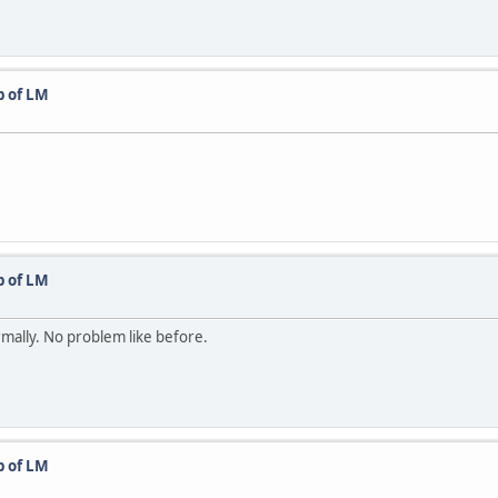
p of LM
p of LM
rmally. No problem like before.
p of LM