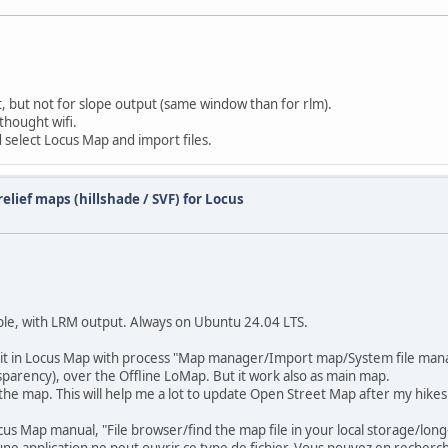
, but not for slope output (same window than for rlm).
thought wifi.
 select Locus Map and import files.
elief maps (hillshade / SVF) for Locus
able, with LRM output. Always on Ubuntu 24.04 LTS.
d it in Locus Map with process "Map manager/Import map/System file man
sparency), over the Offline LoMap. But it work also as main map.
 the map. This will help me a lot to update Open Street Map after my hikes
us Map manual, "File browser/find the map file in your local storage/long