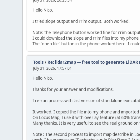
July 31, 2026, 20:25:34
Hello Nico,
I tried slope output and rrim output. Both worked.
Note: the Telephone button worked fine for rrim output
I could download the slope and rrim files into my phone 
The "open file" button in the phone worked here. I could
Tools
/
Re: lidar2map — free tool to generate LiDAR r
July 31, 2026, 17:57:01
Hello Nico,
Thanks for your answer and modifications.
I re-run process with last version of standalone execut
It worked. I copied the file into my phone and importe
On Locus Map, I use it with overlay feature (at 60% tran
Many thanks. It is very useful to see the real ground on
Note : The second process to import map describe in Loc