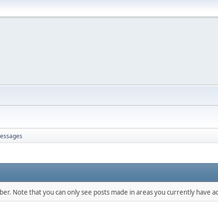
essages
mber. Note that you can only see posts made in areas you currently have ac