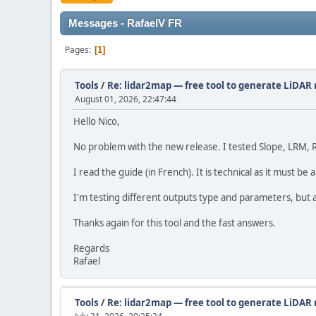
Messages - RafaelV FR
Pages
1
Tools
/
Re: lidar2map — free tool to generate LiDAR r
August 01, 2026, 22:47:44
Hello Nico,
No problem with the new release. I tested Slope, LRM, 
I read the guide (in French). It is technical as it must 
I'm testing different outputs type and parameters, but at
Thanks again for this tool and the fast answers.
Regards
Rafael
Tools
/
Re: lidar2map — free tool to generate LiDAR r