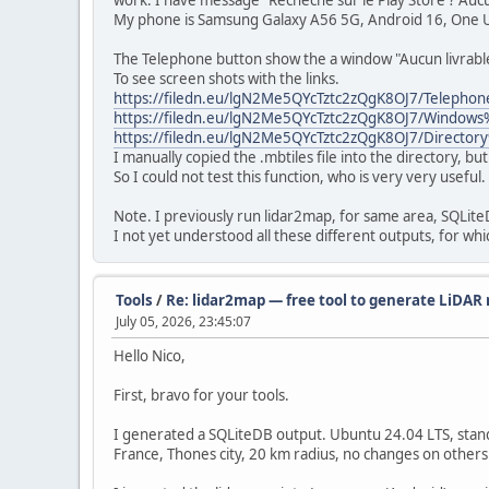
work. I have message "Recheche sur le Play Store ? Aucu
My phone is Samsung Galaxy A56 5G, Android 16, One U
The Telephone button show the a window "Aucun livrable ...
To see screen shots with the links.
https://filedn.eu/lgN2Me5QYcTztc2zQgK8OJ7/Teleph
https://filedn.eu/lgN2Me5QYcTztc2zQgK8OJ7/Wind
https://filedn.eu/lgN2Me5QYcTztc2zQgK8OJ7/Direc
I manually copied the .mbtiles file into the directory, b
So I could not test this function, who is very very useful.
Note. I previously run lidar2map, for same area, SQLiteD
I not yet understood all these different outputs, for whi
Tools
/
Re: lidar2map — free tool to generate LiDAR r
July 05, 2026, 23:45:07
Hello Nico,
First, bravo for your tools.
I generated a SQLiteDB output. Ubuntu 24.04 LTS, stan
France, Thones city, 20 km radius, no changes on others