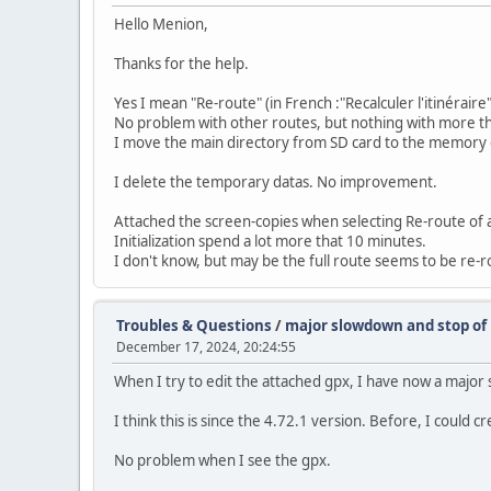
Hello Menion,
Thanks for the help.
Yes I mean "Re-route" (in French :"Recalculer l'itinéraire"
No problem with other routes, but nothing with more t
I move the main directory from SD card to the memory
I delete the temporary datas. No improvement.
Attached the screen-copies when selecting Re-route of 
Initialization spend a lot more that 10 minutes.
I don't know, but may be the full route seems to be re-
Troubles & Questions
/
major slowdown and stop of
December 17, 2024, 20:24:55
When I try to edit the attached gpx, I have now a major
I think this is since the 4.72.1 version. Before, I could c
No problem when I see the gpx.