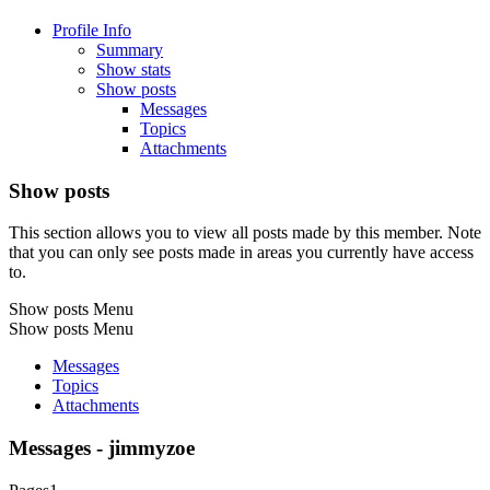
Profile Info
Summary
Show stats
Show posts
Messages
Topics
Attachments
Show posts
This section allows you to view all posts made by this member. Note
that you can only see posts made in areas you currently have access
to.
Show posts Menu
Show posts Menu
Messages
Topics
Attachments
Messages - jimmyzoe