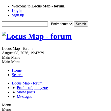
Welcome to
Locus Map - forum
.
Log in
Sign up
Locus Map - forum
August 08, 2026, 19:43:29
Main Menu
Main Menu
Home
Search
Locus Map - forum
►
Profile of jimmyzoe
►
Show posts
►
Messages
Menu
Menu