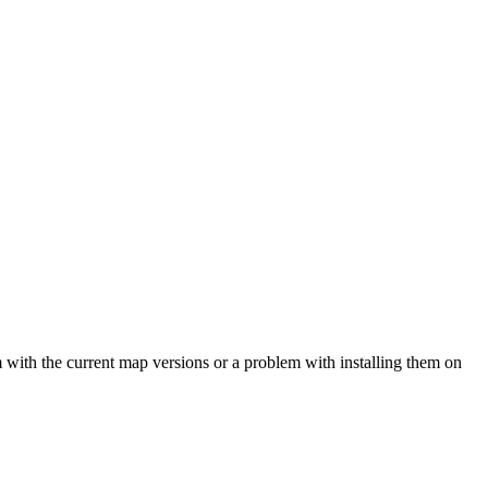
em with the current map versions or a problem with installing them on