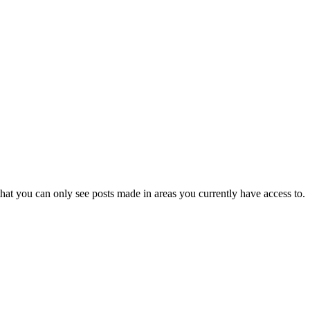
hat you can only see posts made in areas you currently have access to.