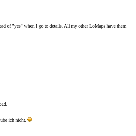
stead of "yes" when I go to details. All my other LoMaps have them
oad.
ube ich nicht.