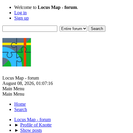
Welcome to
Locus Map - forum
.
Log in
Sign up
Locus Map - forum
August 08, 2026, 01:07:16
Main Menu
Main Menu
Home
Search
Locus Map - forum
►
Profile of Knotte
►
Show posts