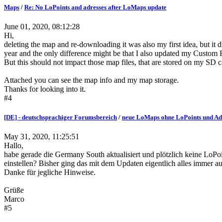
Maps
/
Re: No LoPoints and adresses after LoMaps update
June 01, 2020, 08:12:28
Hi,
deleting the map and re-downloading it was also my first idea, but it did
year and the only difference might be that I also updated my Custom R
But this should not impact those map files, that are stored on my SD 
Attached you can see the map info and my map storage.
Thanks for looking into it.
#4
[DE] - deutschsprachiger Forumsbereich
/
neue LoMaps ohne LoPoints und Ad
May 31, 2020, 11:25:51
Hallo,
habe gerade die Germany South aktualisiert und plötzlich keine LoPoin
einstellen? Bisher ging das mit dem Updaten eigentlich alles immer a
Danke für jegliche Hinweise.
Grüße
Marco
#5