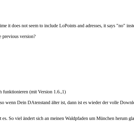
ime it does not seem to include LoPoints and adresses, it says "no" in
e previous version?
unktionieren (mit Version 1.6.,1)
lso wenn Dein DAtenstand älter ist, dann ist es wieder der volle Downl
lärt es. So viel ändert sich an meinen Waldpfaden um München herum gla