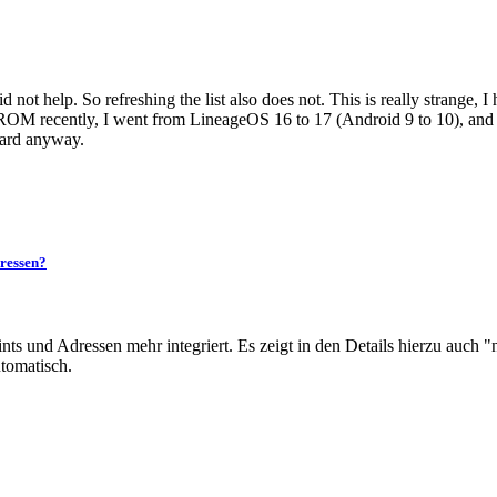
 not help. So refreshing the list also does not. This is really strange, I 
OM recently, I went from LineageOS 16 to 17 (Android 9 to 10), and the
card anyway.
ressen?
ts und Adressen mehr integriert. Es zeigt in den Details hierzu auch "n
utomatisch.