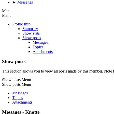
►
Messages
Menu
Menu
Profile Info
Summary
Show stats
Show posts
Messages
Topics
Attachments
Show posts
This section allows you to view all posts made by this member. Note t
Show posts Menu
Show posts Menu
Messages
Topics
Attachments
Messages - Knotte