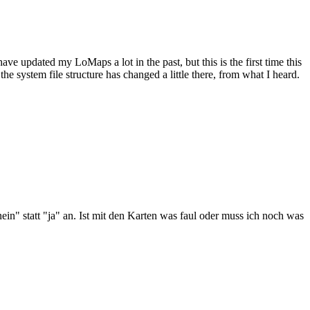
have updated my LoMaps a lot in the past, but this is the first time this
 system file structure has changed a little there, from what I heard.
ein" statt "ja" an. Ist mit den Karten was faul oder muss ich noch was