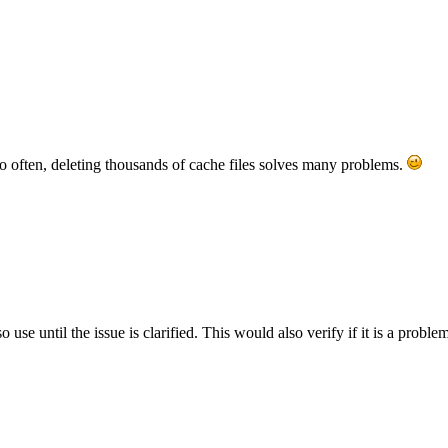
so often, deleting thousands of cache files solves many problems.
se until the issue is clarified. This would also verify if it is a probl