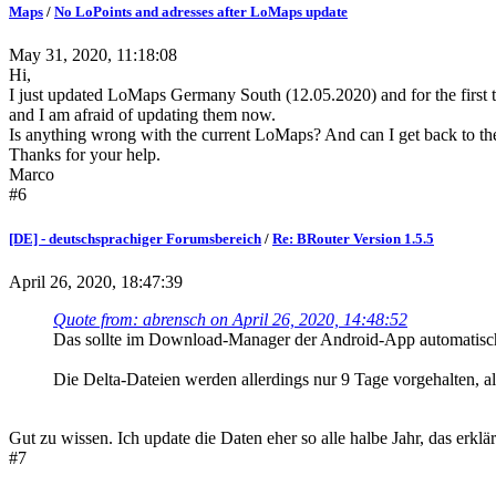
Maps
/
No LoPoints and adresses after LoMaps update
May 31, 2020, 11:18:08
Hi,
I just updated LoMaps Germany South (12.05.2020) and for the first t
and I am afraid of updating them now.
Is anything wrong with the current LoMaps? And can I get back to th
Thanks for your help.
Marco
#6
[DE] - deutschsprachiger Forumsbereich
/
Re: BRouter Version 1.5.5
April 26, 2020, 18:47:39
Quote from: abrensch on April 26, 2020, 14:48:52
Das sollte im Download-Manager der Android-App automatisch f
Die Delta-Dateien werden allerdings nur 9 Tage vorgehalten, a
Gut zu wissen. Ich update die Daten eher so alle halbe Jahr, das erk
#7