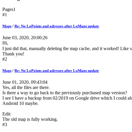
Pages
1
#1
Maps
/
Re: No LoPoints and adresses after LoMaps update
June 03, 2020, 20:00:26
Hi,
I just did that, manually deleting the map cache, and it worked! Like 
Thank you!
#2
Maps
/
Re: No LoPoints and adresses after LoMaps update
June 01, 2020, 09:43:04
Yes, all the files are there.
Is there a way to go back to the previously purchased map version?
I see I have a backup from 02/2019 on Google drive which I could also u
Android 10 maybe.
Edit:
The old map is fully working.
#3