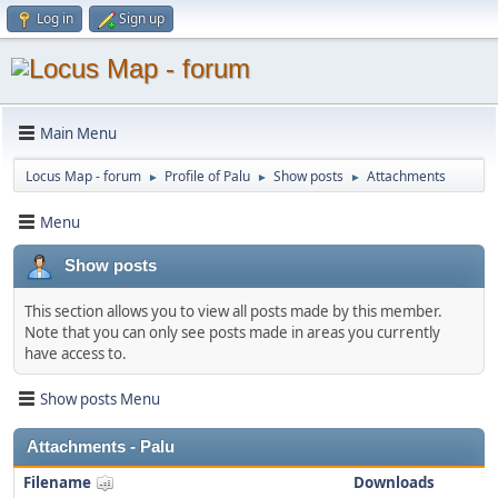
Log in
Sign up
Main Menu
Locus Map - forum
Profile of Palu
Show posts
Attachments
►
►
►
Menu
Show posts
This section allows you to view all posts made by this member.
Note that you can only see posts made in areas you currently
have access to.
Show posts Menu
Attachments - Palu
Filename
Downloads