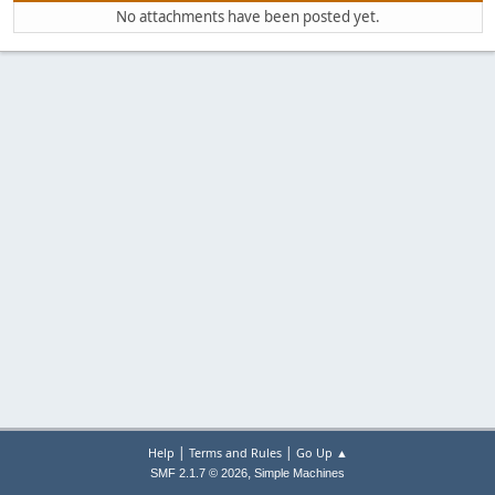
No attachments have been posted yet.
|
|
Help
Terms and Rules
Go Up ▲
,
SMF 2.1.7 © 2026
Simple Machines