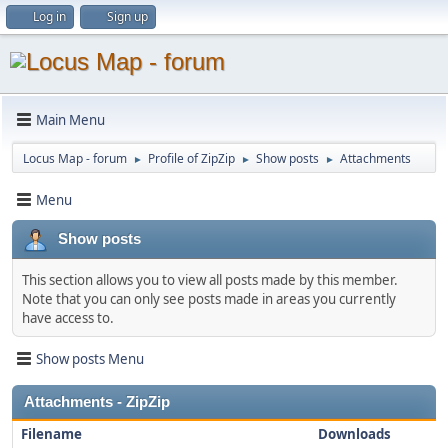
Log in
Sign up
Main Menu
Locus Map - forum
Profile of ZipZip
Show posts
Attachments
►
►
►
Menu
Show posts
This section allows you to view all posts made by this member.
Note that you can only see posts made in areas you currently
have access to.
Show posts Menu
Attachments - ZipZip
Filename
Downloads