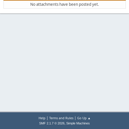
No attachments have been posted yet.
|
|
Help
Terms and Rules
Go Up ▲
,
SMF 2.1.7 © 2026
Simple Machines