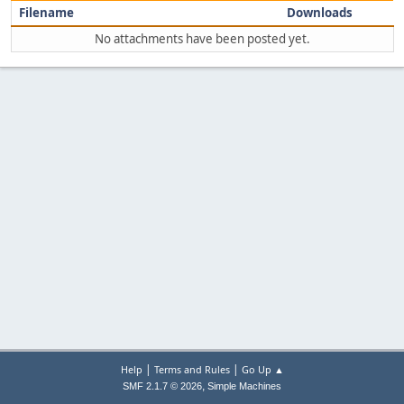
Filename
Downloads
No attachments have been posted yet.
|
|
Help
Terms and Rules
Go Up ▲
,
SMF 2.1.7 © 2026
Simple Machines