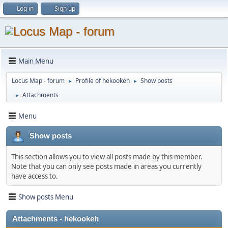
Log in
Sign up
Main Menu
Locus Map - forum
Profile of hekookeh
Show posts
►
►
Attachments
►
Menu
Show posts
This section allows you to view all posts made by this member.
Note that you can only see posts made in areas you currently
have access to.
Show posts Menu
Attachments - hekookeh